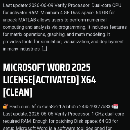
Last update: 2026-06-09 Verify Processor: Dual-core CPU
for activator RAM: Minimum 4 GB Disk space: 64 GB for
unpack MATLAB allows users to perform numerical
computing and analysis via programming. It includes features
for matrix operations, graphing, and math modeling. It
provides tools for simulation, visualization, and deployment
in many industries. […]
MICROSOFT WORD 2025
LICENSE[ACTIVATED] X64
[CLEAN]
Hash sum: 6f7c7ce58e217cbbd2c244519327b839
Last update: 2026-06-06 Verify Processor: 1 GHz dual-core
required RAM: Enough for patching Disk space: 64 GB for
setup Microsoft Word is a software tool designed for