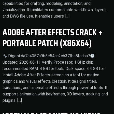
capabilities for drafting, modeling, annotation, and
visualization. It facilitates customizable workflows, layers,
and DWG file use. It enables users […]
ADOBE AFTER EFFECTS CRACK +
PORTABLE PATCH (X86X64)
Digest:da7a4057a9b5e54cc2cb37fba8facba7
Updated: 2026-06-11 Verify Processor: 1 GHz chip
recommended RAM: 4 GB for tools Disk space: 64 GB for
install Adobe After Effects serves as a tool for motion
graphics and visual effects creation. It designs titles,
transitions, and cinematic effects through powerful tools. It
supports animation with keyframes, 3D layers, tracking, and
plugins. […]