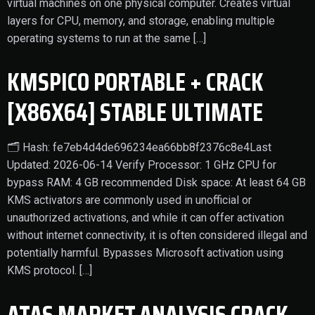
virtual machines on one physical computer. Creates virtual
layers for CPU, memory, and storage, enabling multiple
operating systems to run at the same […]
KMSPICO PORTABLE + CRACK
[X86X64] STABLE ULTIMATE
🗂 Hash: fe7eb4d4de696234ea66bb8f2376c8e4Last
Updated: 2026-06-14 Verify Processor: 1 GHz CPU for
bypass RAM: 4 GB recommended Disk space: At least 64 GB
KMS activators are commonly used in unofficial or
unauthorized activations, and while it can offer activation
without internet connectivity, it is often considered illegal and
potentially harmful. Bypasses Microsoft activation using
KMS protocol. […]
ATAS MARKET ANALYSIS CRACK