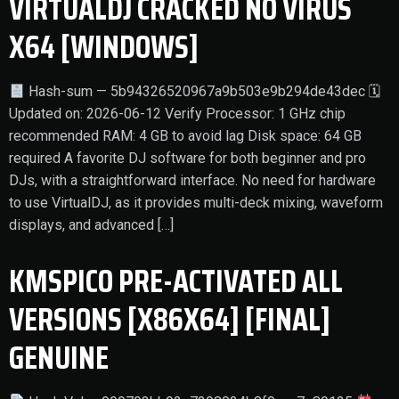
VIRTUALDJ CRACKED NO VIRUS
X64 [WINDOWS]
Hash-sum — 5b94326520967a9b503e9b294de43dec 🗓
Updated on: 2026-06-12 Verify Processor: 1 GHz chip
recommended RAM: 4 GB to avoid lag Disk space: 64 GB
required A favorite DJ software for both beginner and pro
DJs, with a straightforward interface. No need for hardware
to use VirtualDJ, as it provides multi-deck mixing, waveform
displays, and advanced […]
KMSPICO PRE-ACTIVATED ALL
VERSIONS [X86X64] [FINAL]
GENUINE