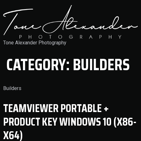
Tone Alexander Photography
CATEGORY:
BUILDERS
Builders
TEAMVIEWER PORTABLE +
PRODUCT KEY WINDOWS 10 (X86-
X64)