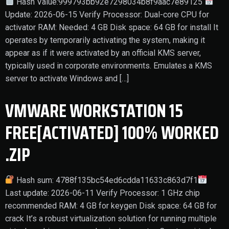
Hash Value:999793bb92e7298034b8f9aac7e89125
Update: 2026-06-15 Verify Processor: Dual-core CPU for
activator RAM: Needed: 4 GB Disk space: 64 GB for install It
operates by temporarily activating the system, making it
appear as if it were activated by an official KMS server,
typically used in corporate environments. Emulates a KMS
server to activate Windows and […]
VMWARE WORKSTATION 15
FREE[ACTIVATED] 100% WORKED
.ZIP
Hash sum: 4788f135bc54ed6cdda11633c863d7f1
Last update: 2026-06-11 Verify Processor: 1 GHz chip
recommended RAM: 4 GB for keygen Disk space: 64 GB for
crack It’s a robust virtualization solution for running multiple