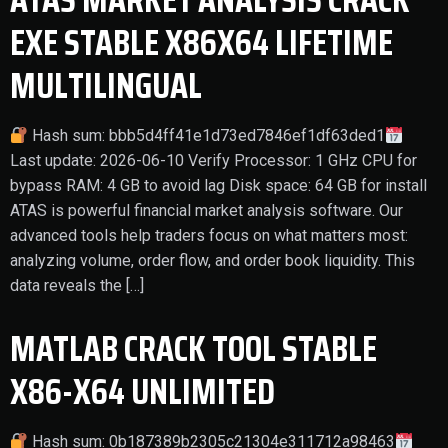
EXE STABLE X86X64 LIFETIME
MULTILINGUAL
Hash sum: bbb5d4ff41e1d73ed7846ef1df63ded1
Last update: 2026-06-10 Verify Processor: 1 GHz CPU for
bypass RAM: 4 GB to avoid lag Disk space: 64 GB for install
ATAS is powerful financial market analysis software. Our
advanced tools help traders focus on what matters most:
analyzing volume, order flow, and order book liquidity. This
data reveals the […]
MATLAB CRACK TOOL STABLE
X86-X64 UNLIMITED
Hash sum: 0b187389b2305c21304e311712a98463