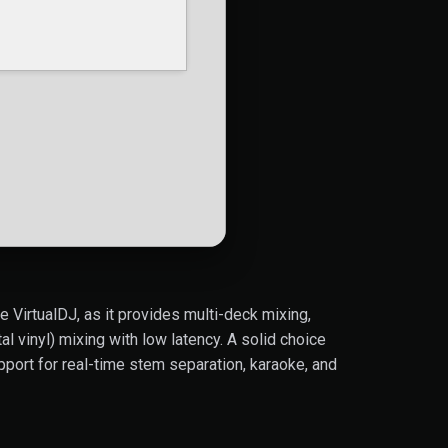
e VirtualDJ, as it provides multi-deck mixing,
 vinyl) mixing with low latency. A solid choice
port for real-time stem separation, karaoke, and