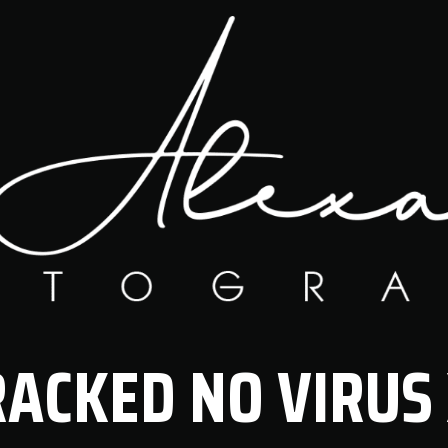
RACKED NO VIRUS