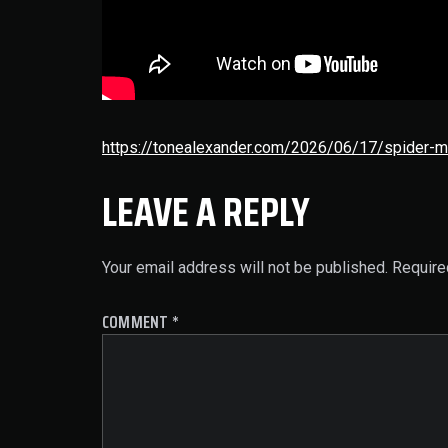
https://tonealexander.com/2026/06/17/spider-m
LEAVE A REPLY
Your email address will not be published.
Require
COMMENT
*