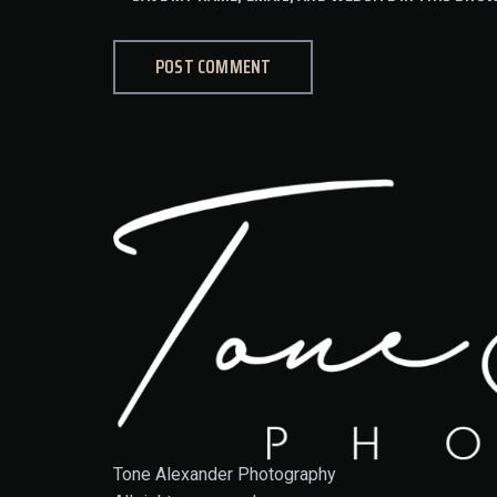
Tone Alexander Photography