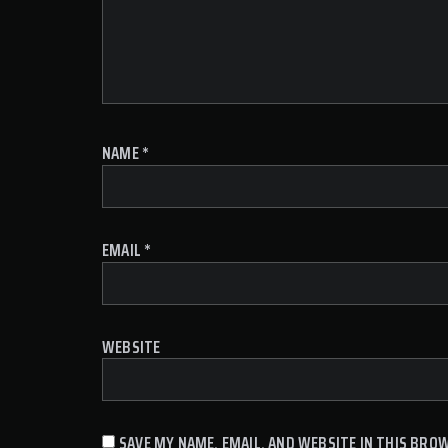
NAME
*
EMAIL
*
WEBSITE
SAVE MY NAME, EMAIL, AND WEBSITE IN THIS BRO