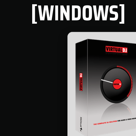
[WINDOWS]