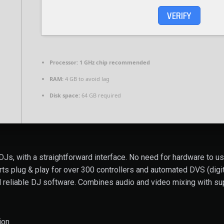
VERIFY
Processor:
1 GHz chip recommended
RAM:
4 GB to avoid lag
Disk space:
64 GB required
Js, with a straightforward interface. No need for hardware to us
 plug & play for over 300 controllers and automated DVS (digital
 reliable DJ software. Combines audio and video mixing with sup
ion