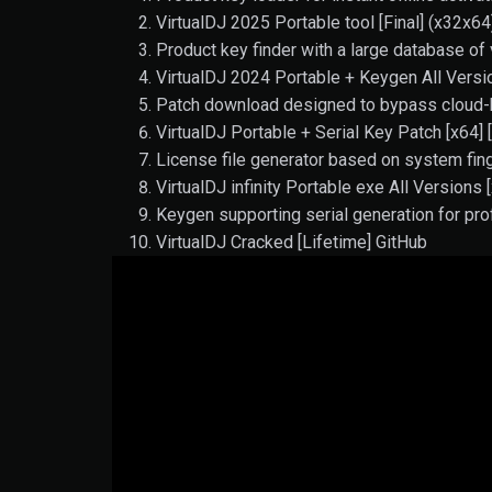
VirtualDJ 2025 Portable tool [Final] (x32x6
Product key finder with a large database of 
VirtualDJ 2024 Portable + Keygen All Vers
Patch download designed to bypass cloud-b
VirtualDJ Portable + Serial Key Patch [x64] 
License file generator based on system fing
VirtualDJ infinity Portable exe All Versions
Keygen supporting serial generation for pro
VirtualDJ Cracked [Lifetime] GitHub