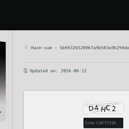
Hash-sum — 5b94326520967a9b503e9b294d
🗓 Updated on: 2026-06-12