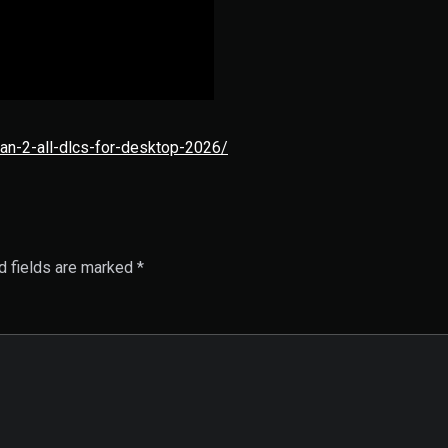
an-2-all-dlcs-for-desktop-2026/
d fields are marked
*