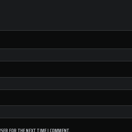
WSER FOR THE NEXT TIME I COMMENT.