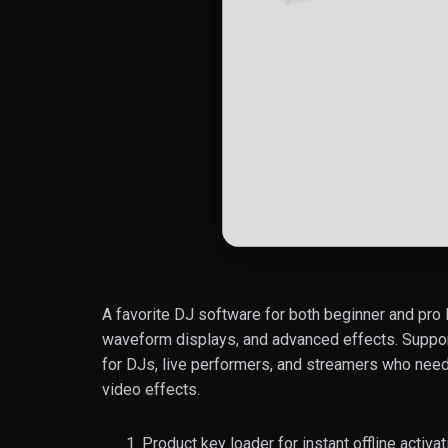
A favorite DJ software for both beginner and pro D
waveform displays, and advanced effects. Supports
for DJs, live performers, and streamers who need
video effects.
Product key loader for instant offline activat