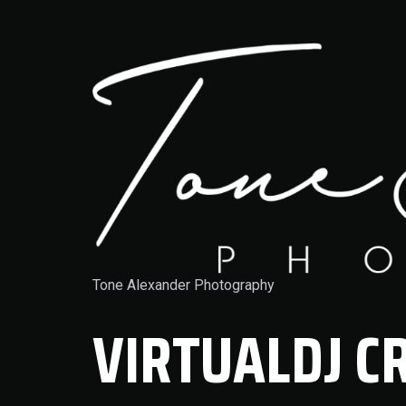
Tone Alexander Photography
VIRTUALDJ C