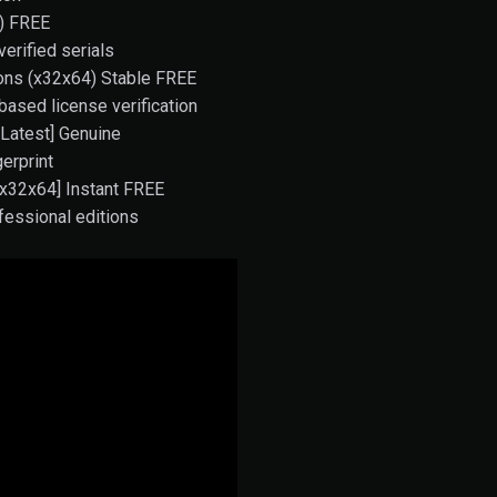
4) FREE
verified serials
ions (x32x64) Stable FREE
ased license verification
[Latest] Genuine
erprint
 [x32x64] Instant FREE
fessional editions