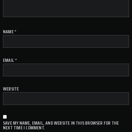
NAME
*
EMAIL
*
WEBSITE
SAVE MY NAME, EMAIL, AND WEBSITE IN THIS BROWSER FOR THE
NEXT TIME I COMMENT.