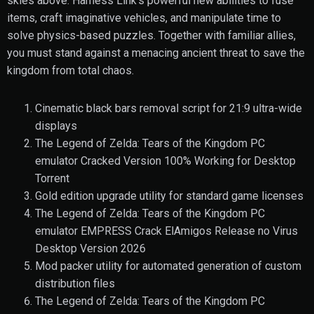
skies above. Harness Link’s powerful new abilities to fuse
items, craft imaginative vehicles, and manipulate time to
solve physics-based puzzles. Together with familiar allies,
you must stand against a menacing ancient threat to save the
kingdom from total chaos.
Cinematic black bars removal script for 21:9 ultra-wide
displays
The Legend of Zelda: Tears of the Kingdom PC
emulator Cracked Version 100% Working for Desktop
Torrent
Gold edition upgrade utility for standard game licenses
The Legend of Zelda: Tears of the Kingdom PC
emulator EMPRESS Crack ElAmigos Release no Virus
Desktop Version 2026
Mod packer utility for automated generation of custom
distribution files
The Legend of Zelda: Tears of the Kingdom PC