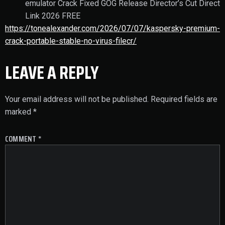
emulator Crack Fixed GOG Release Director’s Cut Direct
Link 2026 FREE
https://tonealexander.com/2026/07/07/kaspersky-premium-
crack-portable-stable-no-virus-filecr/
LEAVE A REPLY
Your email address will not be published.
Required fields are
marked
*
COMMENT
*