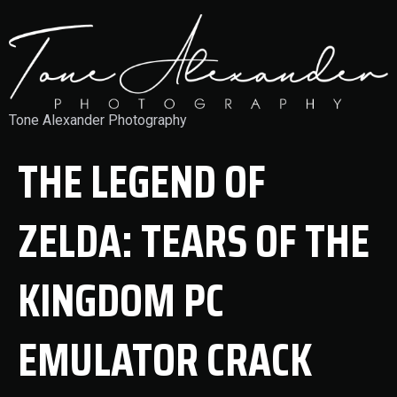
Tone Alexander Photography
THE LEGEND OF
ZELDA: TEARS OF THE
KINGDOM PC
EMULATOR CRACK