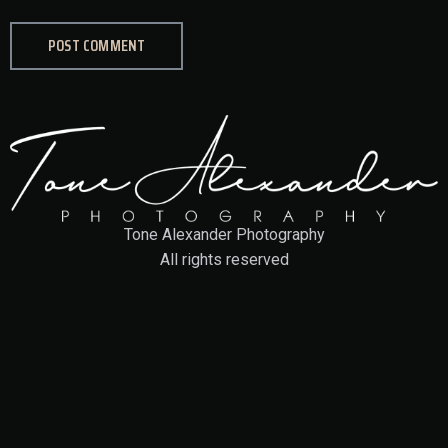
Tone Alexander Photography
All rights reserved