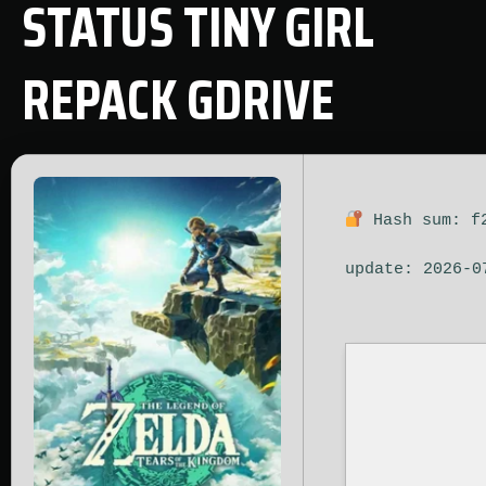
STATUS TINY GIRL
REPACK GDRIVE
Hash sum: f
update: 2026-0