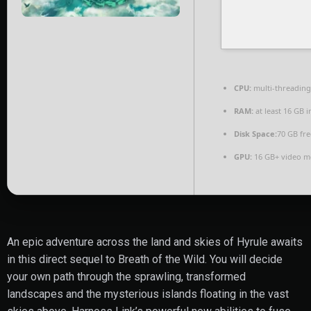
CPU:
multi-threadin
RAM:
at least 16 GB 
Disk Space:
70 GB fre
GPU:
16 GB+ video 
An epic adventure across the land and skies of Hyrule awaits
in this direct sequel to Breath of the Wild. You will decide
your own path through the sprawling, transformed
landscapes and the mysterious islands floating in the vast