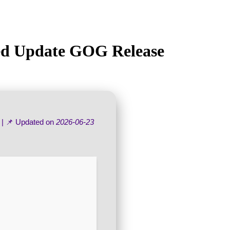
ked Update GOG Release
| 📌 Updated on
2026-06-23