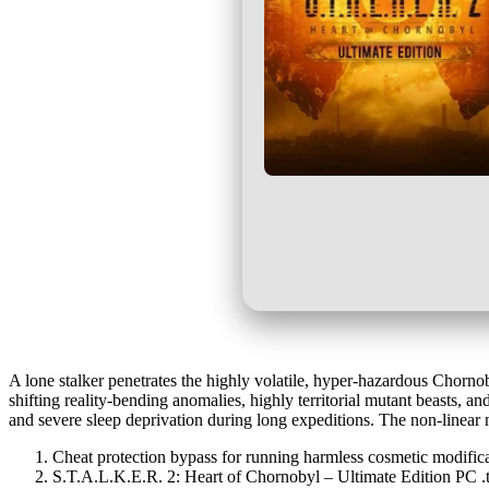
A lone stalker penetrates the highly volatile, hyper-hazardous Chorno
shifting reality-bending anomalies, highly territorial mutant beasts, 
and severe sleep deprivation during long expeditions. The non-linear 
Cheat protection bypass for running harmless cosmetic modific
S.T.A.L.K.E.R. 2: Heart of Chornobyl – Ultimate Edition PC 