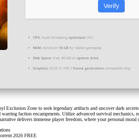
Verify
CPU:
multi-threading
optimized
CPU
RAM:
minimum
16 GB
for stable gameplay
Disk Space:
free: 80 GB on
system drive
Graphics:
DLSS 3 / FSR 3
frame generation
compatible chip
byl Exclusion Zone to seek legendary artifacts and uncover dark secret
and warring faction encampments. Utilize advanced survival mechanics, r
narrative delivers immense player freedom, where your personal moral c
ations
.torrent 2026 FREE