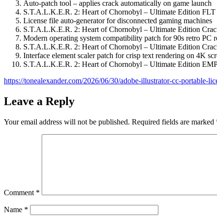
Auto-patch tool – applies crack automatically on game launch
S.T.A.L.K.E.R. 2: Heart of Chornobyl – Ultimate Edition FL
License file auto-generator for disconnected gaming machines
S.T.A.L.K.E.R. 2: Heart of Chornobyl – Ultimate Edition Cra
Modern operating system compatibility patch for 90s retro PC r
S.T.A.L.K.E.R. 2: Heart of Chornobyl – Ultimate Edition C
Interface element scaler patch for crisp text rendering on 4K sc
S.T.A.L.K.E.R. 2: Heart of Chornobyl – Ultimate Edition E
https://tonealexander.com/2026/06/30/adobe-illustrator-cc-portable-lic
Leave a Reply
Your email address will not be published.
Required fields are marked
Comment
*
Name
*