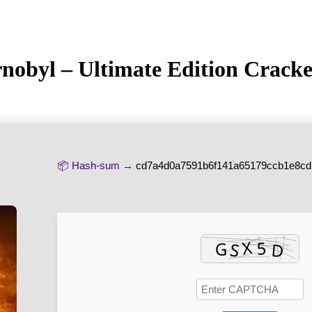
ornobyl – Ultimate Edition Crac
📦 Hash-sum →
cd7a4d0a7591b6f141a65179ccb1e8cd