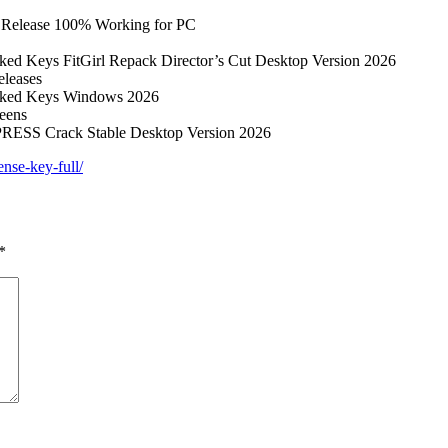
T Release 100% Working for PC
cked Keys FitGirl Repack Director’s Cut Desktop Version 2026
eleases
racked Keys Windows 2026
reens
MPRESS Crack Stable Desktop Version 2026
ense-key-full/
*