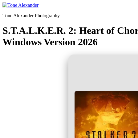
Skip
to
Tone Alexander Photography
content
S.T.A.L.K.E.R. 2: Heart of Ch
Windows Version 2026