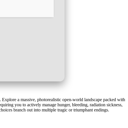
s. Explore a massive, photorealistic open-world landscape packed with
equiring you to actively manage hunger, bleeding, radiation sickness,
hoices branch out into multiple tragic or triumphant endings.