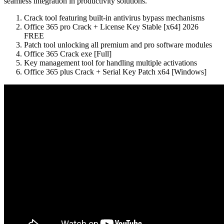
seamless integration in productivity solutions.
Crack tool featuring built-in antivirus bypass mechanisms
Office 365 pro Crack + License Key Stable [x64] 2026
FREE
Patch tool unlocking all premium and pro software modules
Office 365 Crack exe [Full]
Key management tool for handling multiple activations
Office 365 plus Crack + Serial Key Patch x64 [Windows]