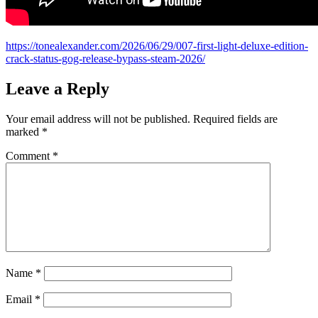
https://tonealexander.com/2026/06/29/007-first-light-deluxe-edition-
crack-status-gog-release-bypass-steam-2026/
Leave a Reply
Your email address will not be published.
Required fields are
marked
*
Comment
*
Name
*
Email
*