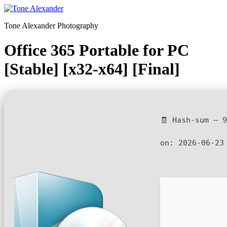
Skip
to
Tone Alexander Photography
content
Office 365 Portable for PC
[Stable] [x32-x64] [Final]
🧾 Hash-sum — 
on: 2026-06-23