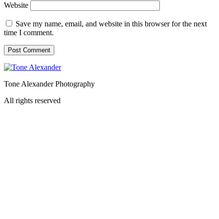
Website
Save my name, email, and website in this browser for the next
time I comment.
Tone Alexander Photography
All rights reserved