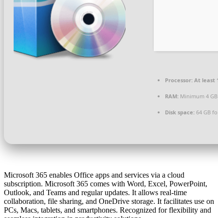
Processor:
At least 
RAM:
Minimum 4 GB
Disk space:
64 GB fo
Microsoft 365 enables Office apps and services via a cloud
subscription. Microsoft 365 comes with Word, Excel, PowerPoint,
Outlook, and Teams and regular updates. It allows real-time
collaboration, file sharing, and OneDrive storage. It facilitates use on
PCs, Macs, tablets, and smartphones. Recognized for flexibility and