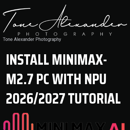
Tone Alexander Photography
INSTALL MINIMAX-
M2.7 PC WITH NPU
2026/2027 TUTORIAL