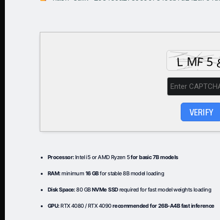
VERIFY
Processor:
Intel i5 or AMD Ryzen 5
for basic 7B models
RAM:
minimum
16 GB
for stable 8B model loading
Disk Space:
80 GB
NVMe SSD
required for fast model weights loading
GPU:
RTX 4080 / RTX 4090
recommended for 26B-A4B fast inference