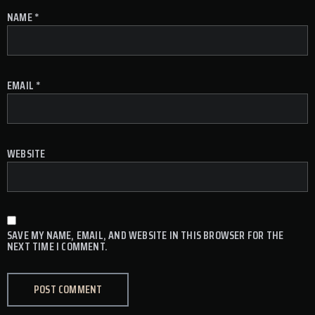
NAME
*
EMAIL
*
WEBSITE
SAVE MY NAME, EMAIL, AND WEBSITE IN THIS BROWSER FOR THE
NEXT TIME I COMMENT.