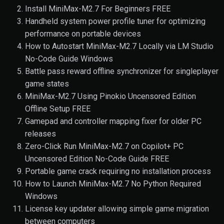
Install MiniMax-M2.7 For Beginners FREE
Handheld system power profile tuner for optimizing
performance on portable devices
How to Autostart MiniMax-M2.7 Locally via LM Studio
No-Code Guide Windows
Battle pass reward offline synchronizer for singleplayer
game states
MiniMax-M2.7 Using Pinokio Uncensored Edition
Offline Setup FREE
Gamepad and controller mapping fixer for older PC
releases
Zero-Click Run MiniMax-M2.7 on Copilot+ PC
Uncensored Edition No-Code Guide FREE
Portable game crack requiring no installation process
How to Launch MiniMax-M2.7 No Python Required
Windows
License key updater allowing simple game migration
between computers