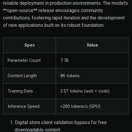
reliable deployment in production environments. The model’s
**open-source** release encourages community
contributions, fostering rapid iteration and the development
of new applications built on its robust foundation.
Spec
Value
Parameter Count
7.7B
Context Length
8K tokens
Training Data
2.5T tokens (web + code)
Inference Speed
>200 tokens/s (GPU)
Digital store client validation bypass for free
downloadable content