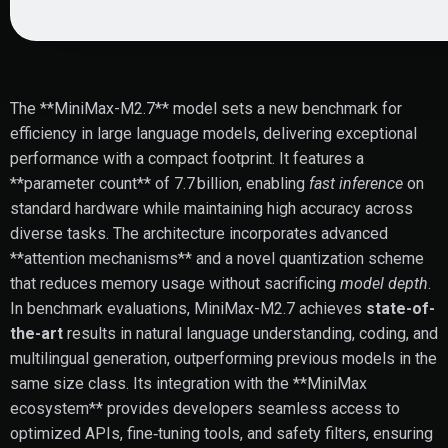
The **MiniMax-M2.7** model sets a new benchmark for
efficiency in large language models, delivering exceptional
performance with a compact footprint. It features a
**parameter count** of 7.7 billion, enabling
fast inference
on
standard hardware while maintaining high accuracy across
diverse tasks. The architecture incorporates advanced
**attention mechanisms** and a novel quantization scheme
that reduces memory usage without sacrificing
model depth
.
In benchmark evaluations, MiniMax-M2.7 achieves
state-of-
the-art
results in natural language understanding, coding, and
multilingual generation, outperforming previous models in the
same size class. Its integration with the **MiniMax
ecosystem** provides developers seamless access to
optimized APIs, fine‑tuning tools, and safety filters, ensuring