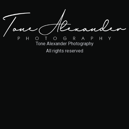
Tone Alexander Photography
All rights reserved