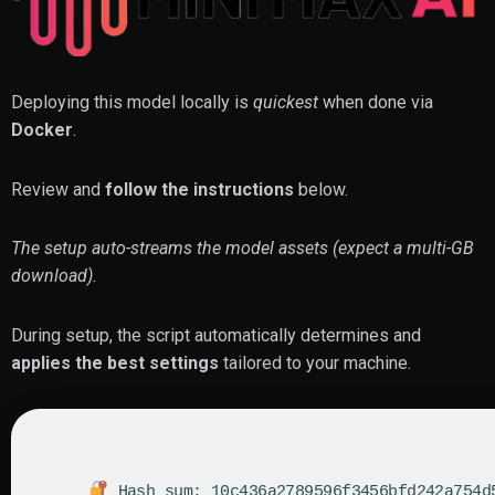
Deploying this model locally is
quickest
when done via
Docker
.
Review and
follow the instructions
below.
The setup auto-streams the model assets (expect a multi-GB
download).
During setup, the script automatically determines and
applies the best settings
tailored to your machine.
Hash sum: 10c436a2789596f3456bfd242a754