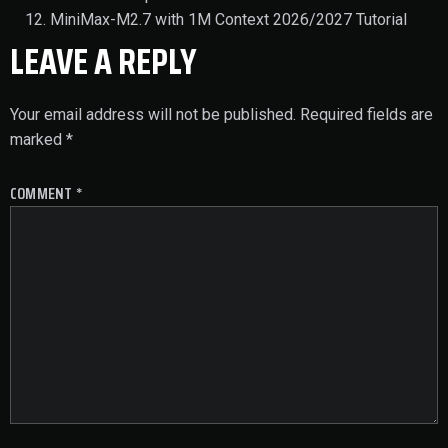
MiniMax-M2.7 with 1M Context 2026/2027 Tutorial
LEAVE A REPLY
Your email address will not be published.
Required fields are
marked
*
COMMENT
*