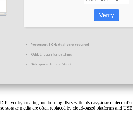
Verify
Processor:
1 GHz dual-core required
RAM:
Enough for patching
Disk space:
At least 64 GB
ayer by creating and burning discs with this easy-to-use piece of soft
 storage media are often replaced by cloud-based platforms and USB d