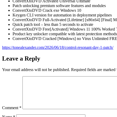
ConvertXtoDVD Activated Universal Ultimate
Patch unlocking premium software features and modules
ConvertXtoDVD Crack exe Windows 10
Keygen CLI version for automation in deployment pipelines
ConvertXtoDVD Full-Activated [Lifetime] [x86x64] [Final] 
Quick patch tool – less than 5 seconds to activate
ConvertXtoDVD Free[Activated] Windows 11 100% Worked T
Product key unlocker compatible with latest protection methods
ConvertXtoDVD Cracked [Windows] no Virus Unlimited FR
https://tonealexander.com/2026/06/18/control-resonant-day-1-patch/
Leave a Reply
Your email address will not be published.
Required fields are marked
Comment
*
Name
*