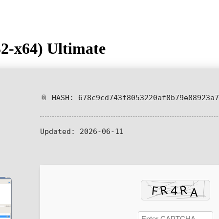
2-x64) Ultimate
📎 HASH: 678c9cd743f8053220af8b79e88923a7
Updated:
2026-06-11