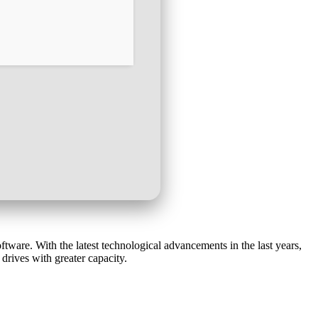
ware. With the latest technological advancements in the last years,
rives with greater capacity.