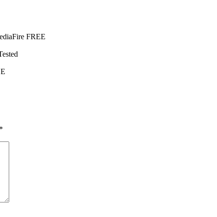
MediaFire FREE
ested
EE
*