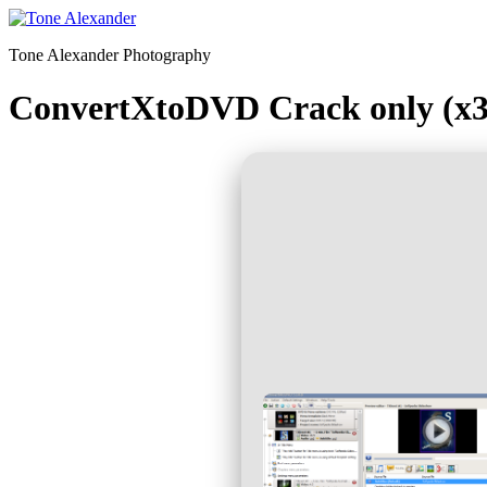
Skip
to
Tone Alexander Photography
content
ConvertXtoDVD Crack only (x3