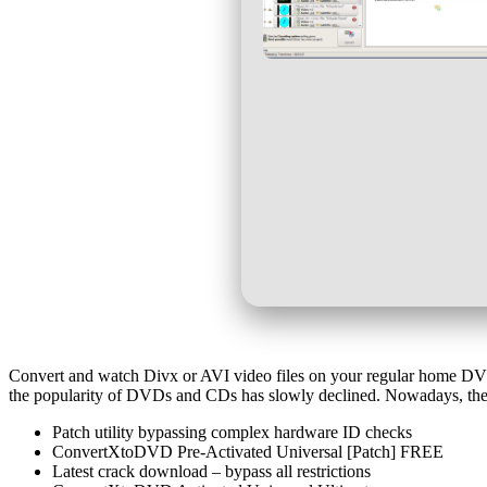
Convert and watch Divx or AVI video files on your regular home DVD Pl
the popularity of DVDs and CDs has slowly declined. Nowadays, these
Patch utility bypassing complex hardware ID checks
ConvertXtoDVD Pre-Activated Universal [Patch] FREE
Latest crack download – bypass all restrictions