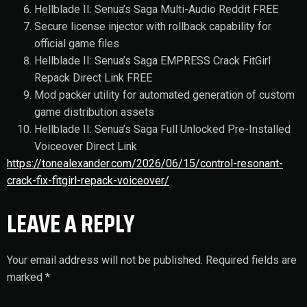
Hellblade II: Senua’s Saga Multi-Audio Reddit FREE
Secure license injector with rollback capability for
official game files
Hellblade II: Senua’s Saga EMPRESS Crack FitGirl
Repack Direct Link FREE
Mod packer utility for automated generation of custom
game distribution assets
Hellblade II: Senua’s Saga Full Unlocked Pre-Installed
Voiceover Direct Link
https://tonealexander.com/2026/06/15/control-resonant-
crack-fix-fitgirl-repack-voiceover/
LEAVE A REPLY
Your email address will not be published.
Required fields are
marked
*