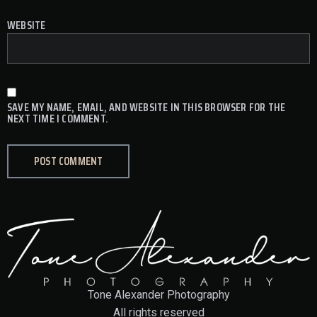
WEBSITE
SAVE MY NAME, EMAIL, AND WEBSITE IN THIS BROWSER FOR THE
NEXT TIME I COMMENT.
Tone Alexander Photography
All rights reserved