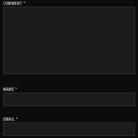
COMMENT
*
NAME
*
EMAIL
*