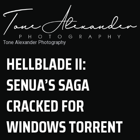
Tone Alexander Photography
HELLBLADE II:
SENUA’S SAGA
CRACKED FOR
WINDOWS TORRENT