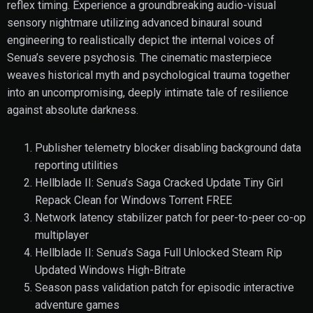
reflex timing. Experience a groundbreaking audio-visual
sensory nightmare utilizing advanced binaural sound
engineering to realistically depict the internal voices of
Senua’s severe psychosis. The cinematic masterpiece
weaves historical myth and psychological trauma together
into an uncompromising, deeply intimate tale of resilience
against absolute darkness.
Publisher telemetry blocker disabling background data
reporting utilities
Hellblade II: Senua’s Saga Cracked Update Tiny Girl
Repack Clean for Windows Torrent FREE
Network latency stabilizer patch for peer-to-peer co-op
multiplayer
Hellblade II: Senua’s Saga Full Unlocked Steam Rip
Updated Windows High-Bitrate
Season pass validation patch for episodic interactive
adventure games