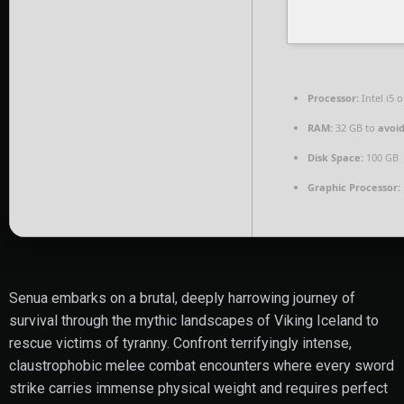
Processor:
Intel i5
RAM:
32 GB to
avoid
Disk Space:
100 GB
Graphic Processor:
Senua embarks on a brutal, deeply harrowing journey of
survival through the mythic landscapes of Viking Iceland to
rescue victims of tyranny. Confront terrifyingly intense,
claustrophobic melee combat encounters where every sword
strike carries immense physical weight and requires perfect