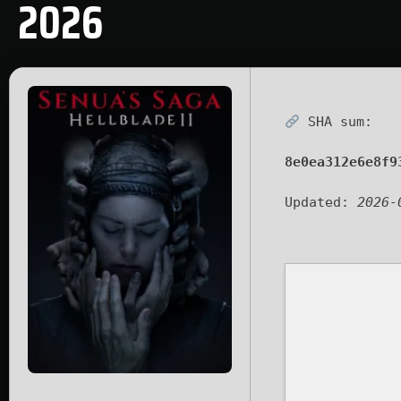
2026
SHA sum:
8e0ea312e6e8f9
Updated:
2026-