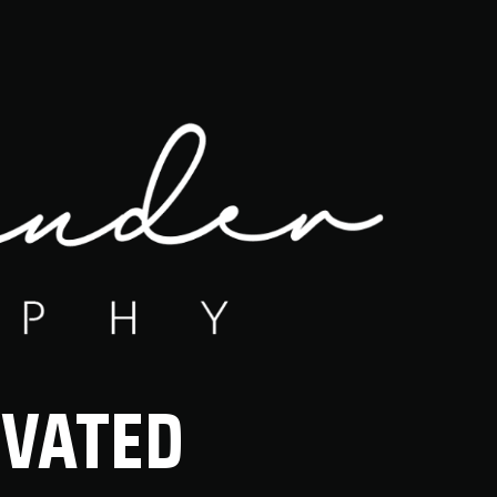
IVATED