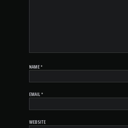
NAME
*
EMAIL
*
WEBSITE