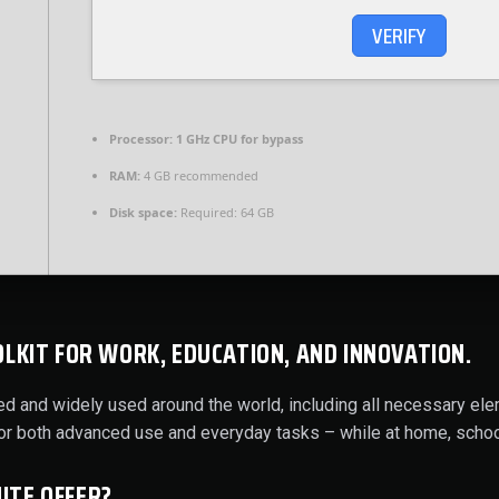
VERIFY
Processor:
1 GHz CPU for bypass
RAM:
4 GB recommended
Disk space:
Required: 64 GB
OLKIT FOR WORK, EDUCATION, AND INNOVATION.
usted and widely used around the world, including all necessary e
for both advanced use and everyday tasks – while at home, schoo
ITE OFFER?