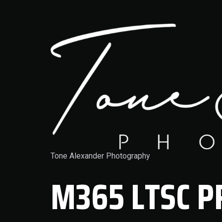
Tone Alexander Photography
M365 LTSC P