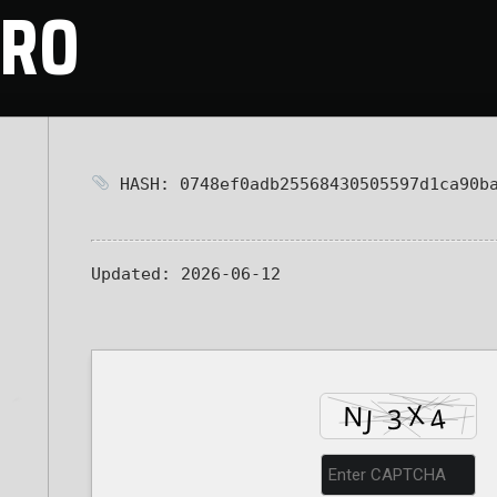
CRO
HASH: 0748ef0adb25568430505597d1ca90b
Updated:
2026-06-12