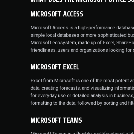
MICROSOFT ACCESS
Microsoft Access is a high-performance database
simple local databases or more sophisticated busine
Microsoft ecosystem, made up of Excel, SharePoin
friendliness, users and organizations looking for 
MICROSOFT EXCEL
Excel from Microsoft is one of the most potent an
data, creating forecasts, and visualizing informa
for everyday use or detailed analysis in business,
formatting to the data, followed by sorting and filt
MICROSOFT TEAMS
Microsoft Teams is a flexible, multifunctional pla