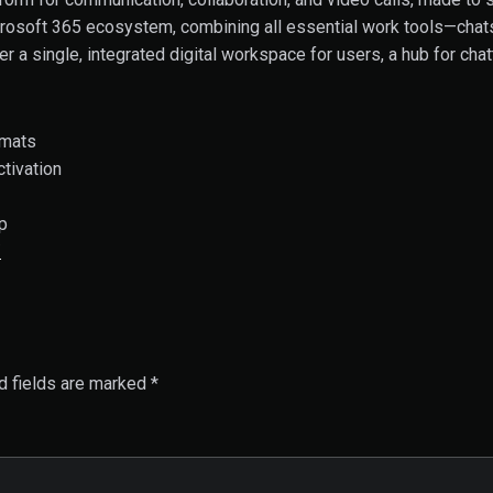
osoft 365 ecosystem, combining all essential work tools—chats, 
ver a single, integrated digital workspace for users, a hub for c
rmats
ctivation
p
/
d fields are marked
*