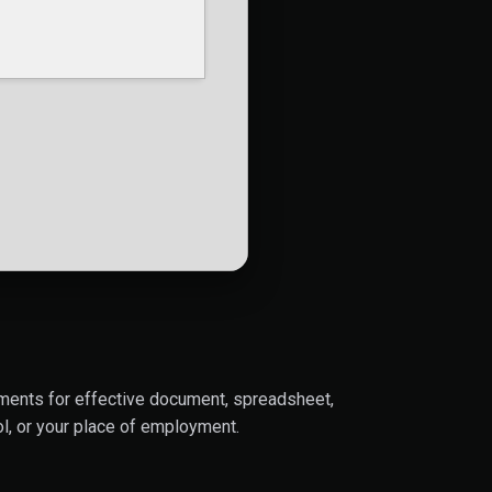
lements for effective document, spreadsheet,
l, or your place of employment.