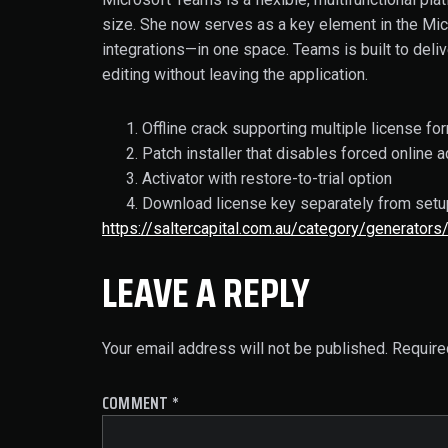
size. She now serves as a key element in the Micr
integrations—in one space. Teams is built to deli
editing without leaving the application.
Offline crack supporting multiple license fo
Patch installer that disables forced online a
Activator with restore-to-trial option
Download license key separately from setu
https://saltercapital.com.au/category/generators
LEAVE A REPLY
Your email address will not be published.
Require
COMMENT
*