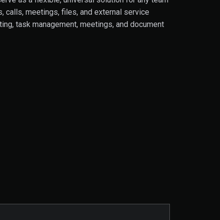
calls, meetings, files, and external service
hatting, task management, meetings, and document