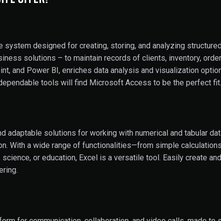
 system designed for creating, storing, and analyzing structur
ss solutions – to maintain records of clients, inventory, orders, 
t, and Power BI, enriches data analysis and visualization option
dependable tools will find Microsoft Access to be the perfect fit
d adaptable solutions for working with numerical and tabular data
tion. With a wide range of functionalities—from simple calculatio
 science, or education, Excel is a versatile tool. Easily create a
ering.
tform for communication, collaboration, and video calls, made to s