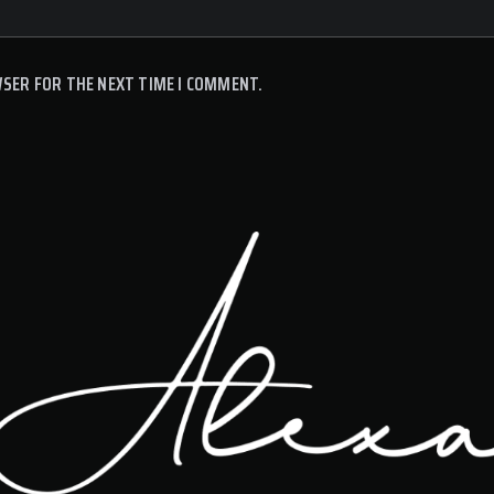
WSER FOR THE NEXT TIME I COMMENT.