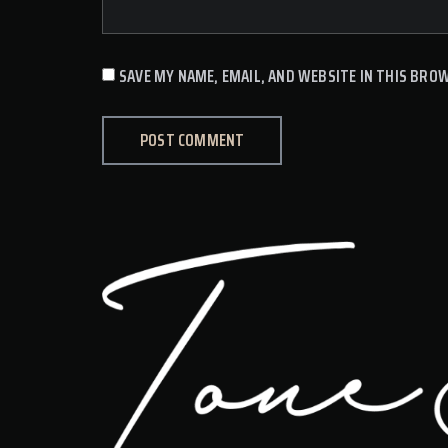
SAVE MY NAME, EMAIL, AND WEBSITE IN THIS BRO