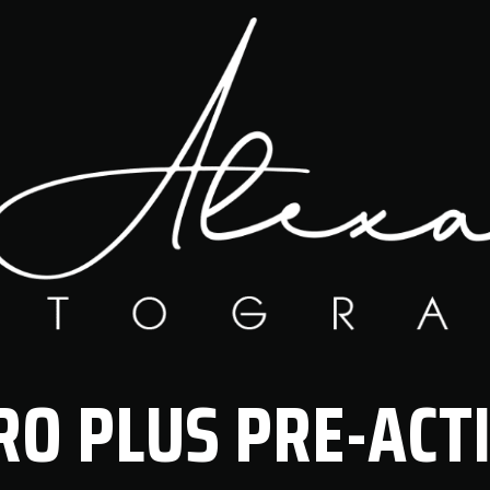
RO PLUS PRE-ACT