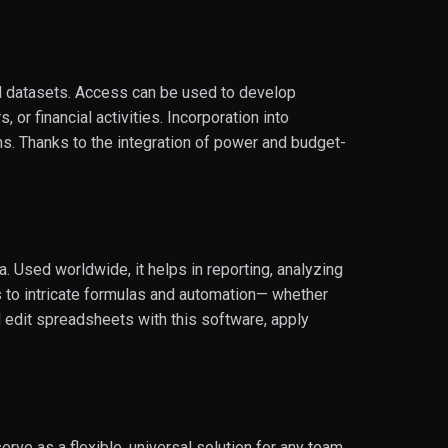
ed datasets. Access can be used to develop
or financial activities. Incorporation into
s. Thanks to the integration of power and budget-
.
. Used worldwide, it helps in reporting, analyzing
ns to intricate formulas and automation— whether
nd edit spreadsheets with this software, apply
erve as a flexible, universal solution for any team