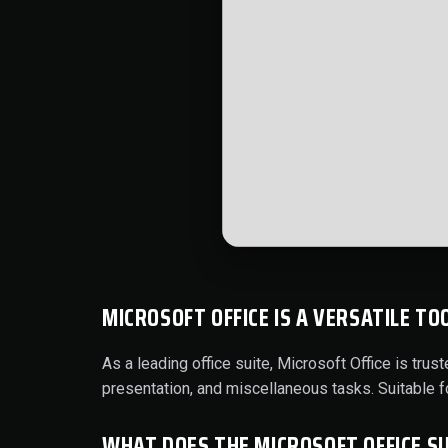
MICROSOFT OFFICE IS A VERSATILE TO
As a leading office suite, Microsoft Office is tr
presentation, and miscellaneous tasks. Suitable 
WHAT DOES THE MICROSOFT OFFICE SU