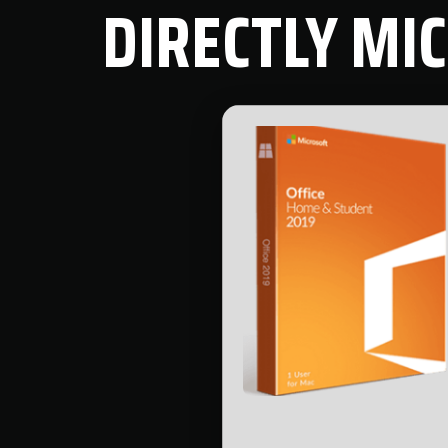
DIRECTLY MI