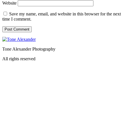
Website
Save my name, email, and website in this browser for the next
time I comment.
Tone Alexander Photography
All rights reserved