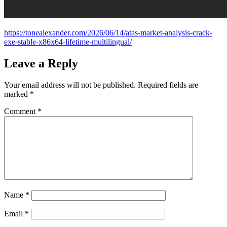
https://tonealexander.com/2026/06/14/atas-market-analysis-crack-
exe-stable-x86x64-lifetime-multilingual/
Leave a Reply
Your email address will not be published.
Required fields are
marked
*
Comment
*
Name
*
Email
*