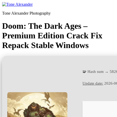
Skip
to
Tone Alexander Photography
content
Doom: The Dark Ages –
Premium Edition Crack Fix
Repack Stable Windows
🧩 Hash sum → 582
Update date:
2026-0