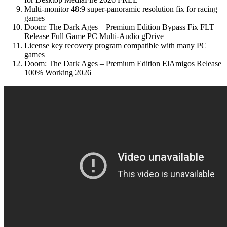
Multi-monitor 48:9 super-panoramic resolution fix for racing
games
Doom: The Dark Ages – Premium Edition Bypass Fix FLT
Release Full Game PC Multi-Audio gDrive
License key recovery program compatible with many PC
games
Doom: The Dark Ages – Premium Edition ElAmigos Release
100% Working 2026