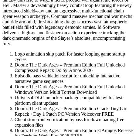
Hell. Master a devastatingly heavy combat loop featuring the newly
introduced shield-saw and an aggressive, multi-functional chain
spear weapon archetype. Command massive mechanical war mechs
and ride armored, fire-breathing dragons across vast, atmospheric
battlefields filled with legendary demonic armies. Id Software
delivers a high-octane first-person action experience tracking the
dark cinematic origins of the Slayer’s absolute, uncompromising
fury.
Logo animation skip patch for faster looping game startup
cycles
Doom: The Dark Ages – Premium Edition Full Unlocked
Compressed Repack Dolby-Atmos 2026
Episodic pass validation script for unlocking interactive
narrative game sequences
Doom: The Dark Ages – Premium Edition Full Unlocked
Windows Version Multi Torrent Download
Universal DLC unlocker package compatible with latest
platform client updates
Doom: The Dark Ages – Premium Edition Crack Tiny Girl
Repack +Day 1 Patch PC Version Voiceover FREE
Client storefront verification bypass for downloading free
expansion files
Doom: The Dark Ages – Premium Edition ElAmigos Release
for Desktop MediaFire 2026 FREE