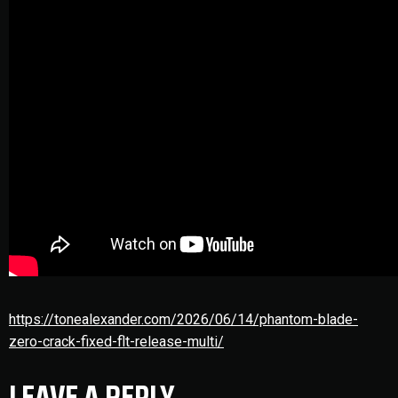
https://tonealexander.com/2026/06/14/phantom-blade-
zero-crack-fixed-flt-release-multi/
LEAVE A REPLY