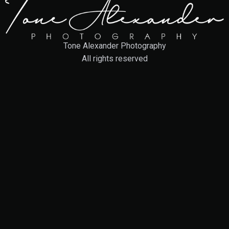
Tone Alexander Photography
All rights reserved