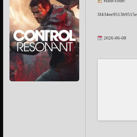
Hash-code:
3f434ee9513b9515e
2026-06-08