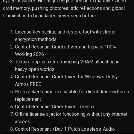
hyper-advanced Northlight engine demands massive video
card memory, pushing photorealistic reflections and global
illumination to boundaries never seen before.
License key backup and restore tool with strong
encryption methods
Control Resonant Cracked Version Repack 100%
Working 2026
Texture pop-in fixer optimizing VRAM allocation in
heavy open worlds
Control Resonant Crack Fixed for Windows Dolby-
Atmos FREE
Pre-cracked game executable for direct drag-and-drop
replacement
Control Resonant Crack Fixed Terabox
Offline license injector functioning without any internet
access
Control Resonant +Day 1 Patch Lossless-Audio