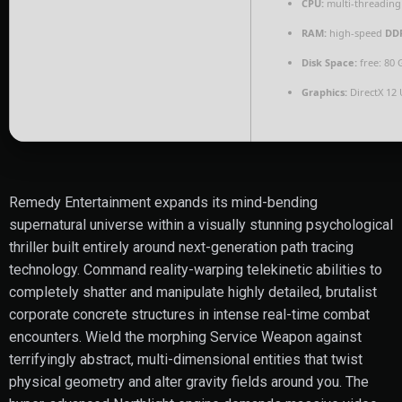
CPU:
multi-threadin
RAM:
high-speed
DD
Disk Space:
free: 80
Graphics:
DirectX 12 
Remedy Entertainment expands its mind-bending
supernatural universe within a visually stunning psychological
thriller built entirely around next-generation path tracing
technology. Command reality-warping telekinetic abilities to
completely shatter and manipulate highly detailed, brutalist
corporate concrete structures in intense real-time combat
encounters. Wield the morphing Service Weapon against
terrifyingly abstract, multi-dimensional entities that twist
physical geometry and alter gravity fields around you. The