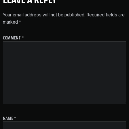
Your email address will not be published.
Required fields are
marked
*
COMMENT
*
NAME
*