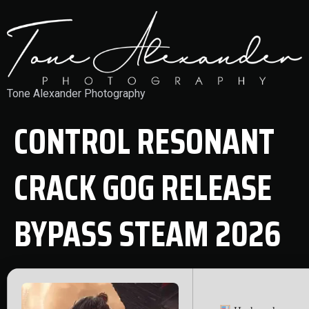
Tone Alexander Photography
CONTROL RESONANT
CRACK GOG RELEASE
BYPASS STEAM 2026