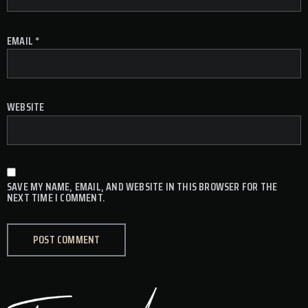
EMAIL
*
WEBSITE
SAVE MY NAME, EMAIL, AND WEBSITE IN THIS BROWSER FOR THE
NEXT TIME I COMMENT.