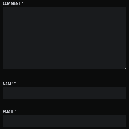
COMMENT
*
NAME
*
EMAIL
*