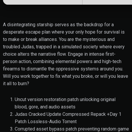
A disintegrating starship serves as the backdrop for a
desperate escape plan where your only hope for survival is
to make or break alliances. You are the mysterious and
troubled Judas, trapped in a simulated society where every
choice alters the narrative flow. Engage in intense first-
person action, combining elemental powers and high-tech
firearms to dismantle the oppressive systems around you.
Will you work together to fix what you broke, or will you leave
it all to burn?
Uncut version restoration patch unlocking original
blood, gore, and audio assets
Judas Cracked Update Compressed Repack +Day 1
Patch Lossless-Audio Torrent
Corrupted asset bypass patch preventing random game