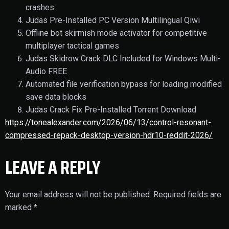
crashes
Judas Pre-Installed PC Version Multilingual Qiwi
Offline bot skirmish mode activator for competitive
multiplayer tactical games
Judas Skidrow Crack DLC Included for Windows Multi-
Audio FREE
Automated file verification bypass for loading modified
save data blocks
Judas Crack Fix Pre-Installed Torrent Download
https://tonealexander.com/2026/06/13/control-resonant-
compressed-repack-desktop-version-hdr10-reddit-2026/
LEAVE A REPLY
Your email address will not be published.
Required fields are
marked
*