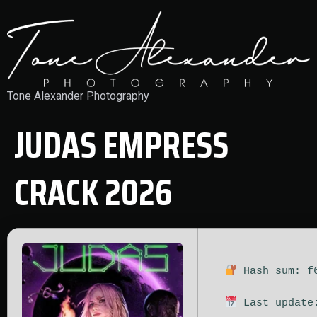
Tone Alexander Photography
JUDAS EMPRESS
CRACK 2026
Hash sum: f6
Last update: