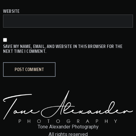
WEBSITE
SAVE MY NAME, EMAIL, AND WEBSITE IN THIS BROWSER FOR THE
NEXT TIME I COMMENT.
Tone Alexander Photography
All rights reserved