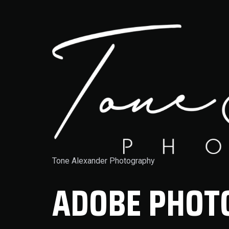
Tone Alexander Photography
ADOBE PHOTO