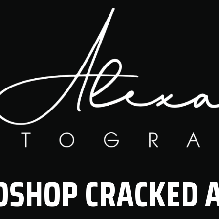
SHOP CRACKED A