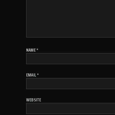
NAME
*
EMAIL
*
WEBSITE