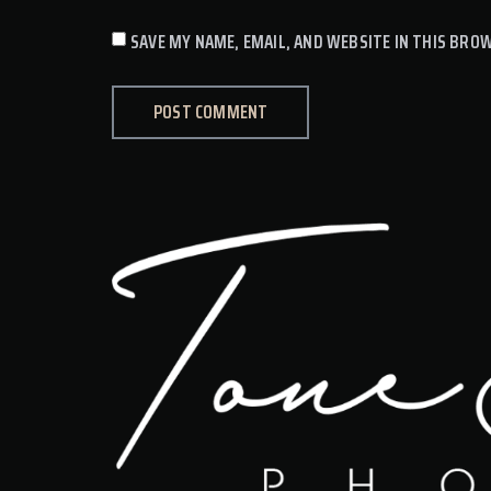
SAVE MY NAME, EMAIL, AND WEBSITE IN THIS BRO