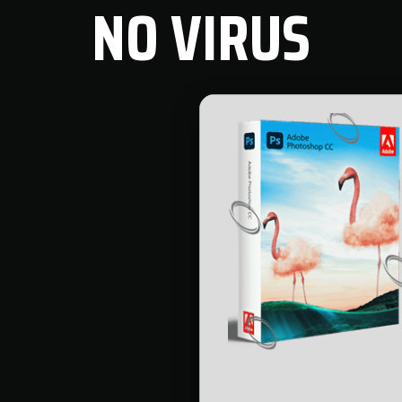
NO VIRUS