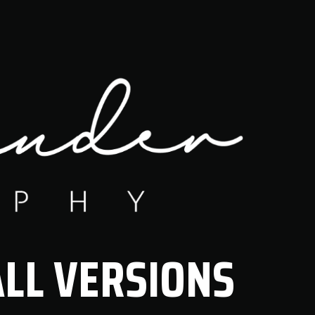
LL VERSIONS