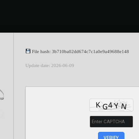
File hash: 3b710ba02dd674c7c1a0e9a49688e148
Update date: 2026-06-09
VERIFY