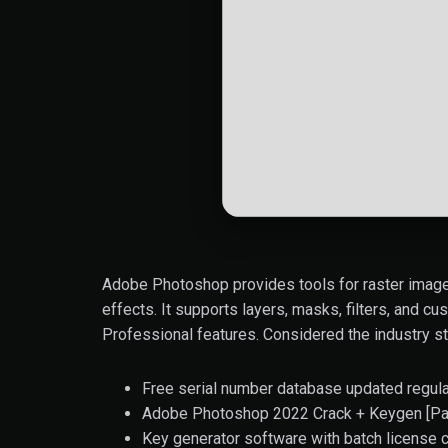
Adobe Photoshop provides tools for raster image 
effects. It supports layers, masks, filters, and cu
Professional features. Considered the industry st
Free serial number database updated regula
Adobe Photoshop 2022 Crack + Keygen [Pat
Key generator software with batch license c