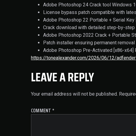
Adobe Photoshop 24 Crack tool Windows 
License bypass patch compatible with late
Adobe Photoshop 22 Portable + Serial Key [
Crack download with detailed step-by-step 
Adobe Photoshop 2022 Crack + Portable St
Patch installer ensuring permanent removal 
Adobe Photoshop Pre-Activated [x86-x64] 
https://tonealexander.com/2026/06/12/adfender
LEAVE A REPLY
Your email address will not be published.
Require
COMMENT
*