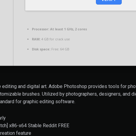
Processor:
At least 1 GHz, 2 cores
RAM:
4 GB for crack use
Disk space:
Free: 64 GB
editing and digital art. Adobe Photoshop provides tools for ph
stomizable brushes. Utilized by photographers, designers, and digi
andard for graphic editing software.
rly
ch] x86-x64 Stable Reddit FREE
reation feature