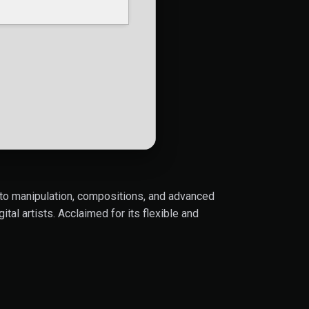
oto manipulation, compositions, and advanced
tal artists. Acclaimed for its flexible and