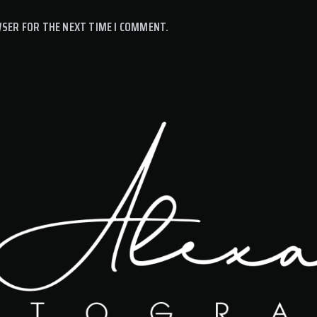
WSER FOR THE NEXT TIME I COMMENT.