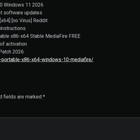
10 Windows 11 2026
st software updates
x64] [no Virus] Reddit
instructions
able x86-x64 Stable MediaFire FREE
of activation
Patch 2026
-portable-x86-x64-windows-10-mediafire/
d fields are marked
*