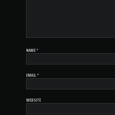
NAME
*
EMAIL
*
WEBSITE