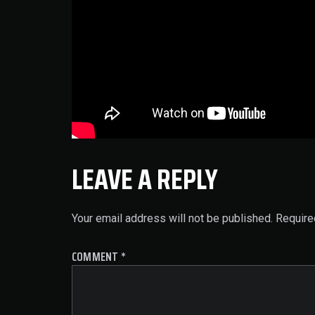
LEAVE A REPLY
Your email address will not be published.
Require
COMMENT
*