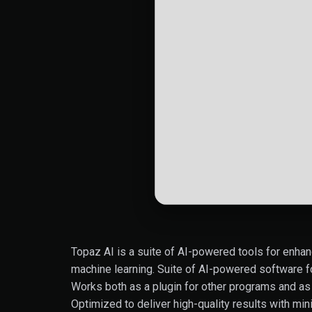
Topaz AI is a suite of AI-powered tools for enhan
machine learning. Suite of AI-powered software f
Works both as a plugin for other programs and as 
Optimized to deliver high-quality results with min