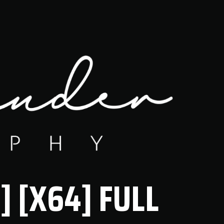
] [X64] FULL