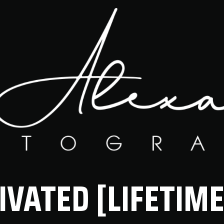
IVATED [LIFETIME