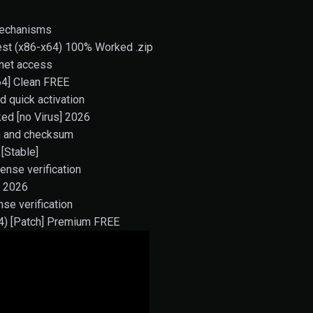
mechanisms
test (x86-x64) 100% Worked .zip
ernet access
64] Clean FREE
d quick activation
ed [no Virus] 2026
on and checksum
[Stable]
ense verification
d 2026
nse verification
64) [Patch] Premium FREE