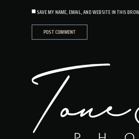
SAVE MY NAME, EMAIL, AND WEBSITE IN THIS BRO