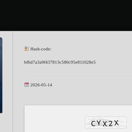
Hash-code:
bf6d7a3a9f437813c580c95e811028e5
2026-05-14