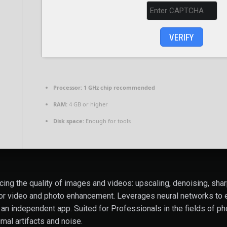
VERIFY
Processor:
1 GHz chip recommended
RAM:
4 GB or higher
Disk space:
Enough for tools
cing the quality of images and videos: upscaling, denoising, shar
or video and photo enhancement. Leverages neural networks to en
an independent app. Suited for Professionals in the fields of pho
imal artifacts and noise.