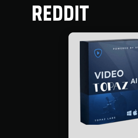
REDDIT