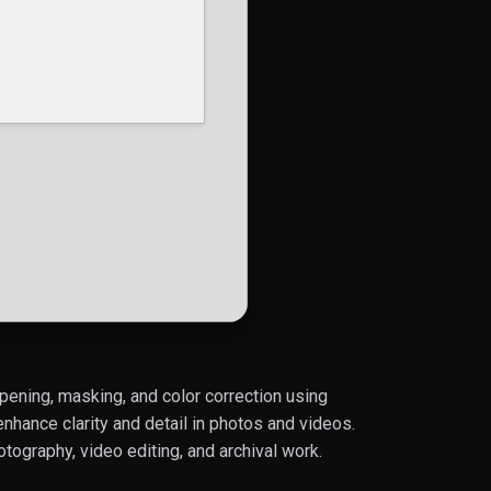
pening, masking, and color correction using
hance clarity and detail in photos and videos.
tography, video editing, and archival work.