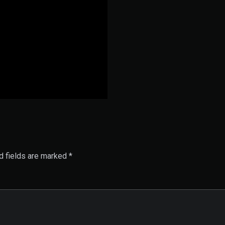
d fields are marked
*