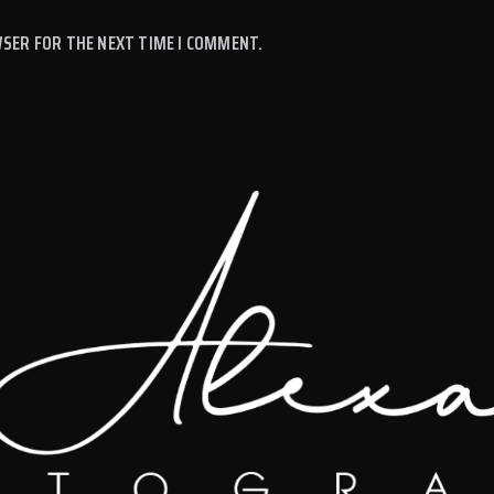
WSER FOR THE NEXT TIME I COMMENT.