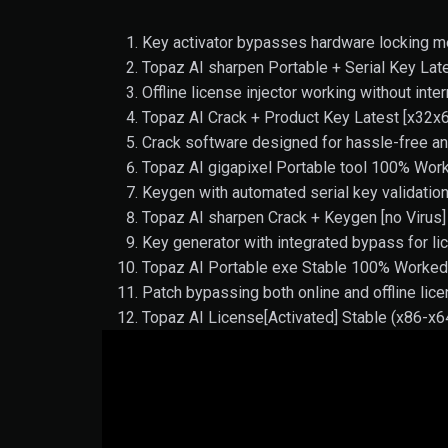
Key activator bypasses hardware locking 
Topaz AI sharpen Portable + Serial Key La
Offline license injector working without int
Topaz AI Crack + Product Key Latest [x32x
Crack software designed for hassle-free an
Topaz AI gigapixel Portable tool 100% Work
Keygen with automated serial key validati
Topaz AI sharpen Crack + Keygen [no Virus] 
Key generator with integrated bypass for lic
Topaz AI Portable exe Stable 100% Worke
Patch bypassing both online and offline lice
Topaz AI License[Activated] Stable (x86-x