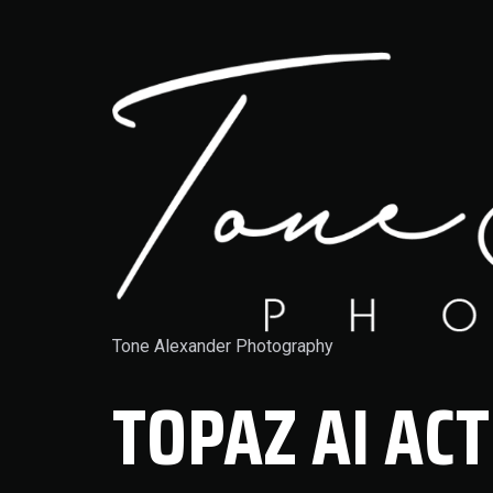
Tone Alexander Photography
TOPAZ AI ACT