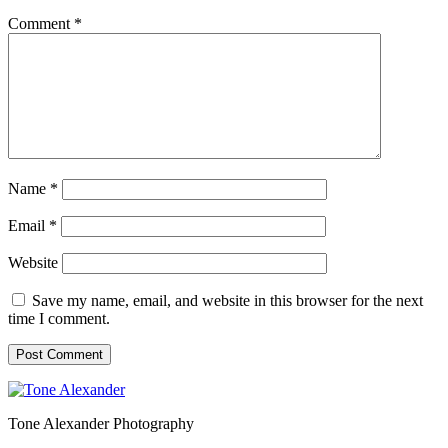
Comment
*
Name
*
Email
*
Website
Save my name, email, and website in this browser for the next
time I comment.
Tone Alexander Photography