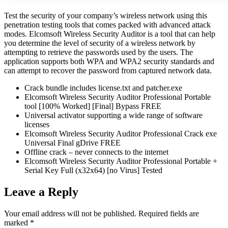
Test the security of your company’s wireless network using this
penetration testing tools that comes packed with advanced attack
modes. Elcomsoft Wireless Security Auditor is a tool that can help
you determine the level of security of a wireless network by
attempting to retrieve the passwords used by the users. The
application supports both WPA and WPA2 security standards and
can attempt to recover the password from captured network data.
Crack bundle includes license.txt and patcher.exe
Elcomsoft Wireless Security Auditor Professional Portable
tool [100% Worked] [Final] Bypass FREE
Universal activator supporting a wide range of software
licenses
Elcomsoft Wireless Security Auditor Professional Crack exe
Universal Final gDrive FREE
Offline crack – never connects to the internet
Elcomsoft Wireless Security Auditor Professional Portable +
Serial Key Full (x32x64) [no Virus] Tested
Leave a Reply
Your email address will not be published.
Required fields are
marked
*