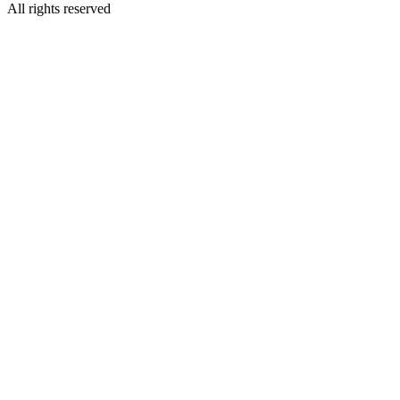
All rights reserved