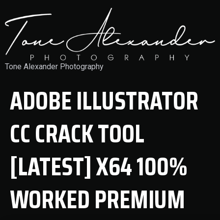
Tone Alexander Photography
ADOBE ILLUSTRATOR
CC CRACK TOOL
[LATEST] X64 100%
WORKED PREMIUM