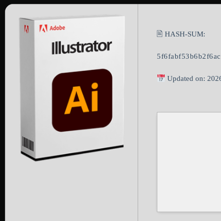
🖹 HASH-SUM:
5f6fabf53b6b2f6a
Updated on: 202