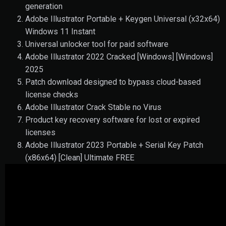
generation
Adobe Illustrator Portable + Keygen Universal (x32x64)
Windows 11 Instant
Universal unlocker tool for paid software
Adobe Illustrator 2022 Cracked [Windows] [Windows]
2025
Patch download designed to bypass cloud-based
license checks
Adobe Illustrator Crack Stable no Virus
Product key recovery software for lost or expired
licenses
Adobe Illustrator 2023 Portable + Serial Key Patch
(x86x64) [Clean] Ultimate FREE