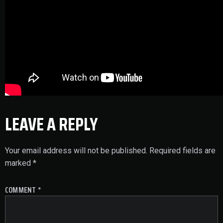
LEAVE A REPLY
Your email address will not be published.
Required fields are
marked
*
COMMENT
*