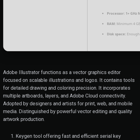
Processor:
1+ GHz f
RAM:
Minimum 4 G
Disk space:
Enough 
Adobe Illustrator functions as a vector graphics editor
focused on scalable illustrations and logos. It contains tools
for detailed drawing and coloring precision. It incorporates
multiple artboards, layers, and Adobe Cloud connectivity.
Adopted by designers and artists for print, web, and mobile
media. Distinguished by powerful vector editing and quality
artwork production.
Keygen tool offering fast and efficient serial key