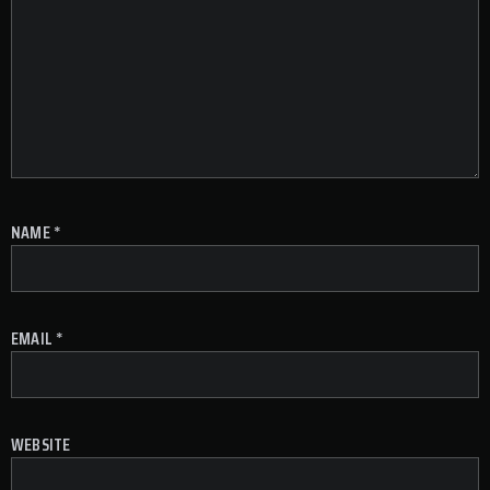
NAME
*
EMAIL
*
WEBSITE