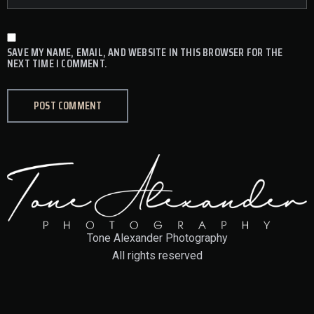
SAVE MY NAME, EMAIL, AND WEBSITE IN THIS BROWSER FOR THE
NEXT TIME I COMMENT.
Tone Alexander Photography
All rights reserved