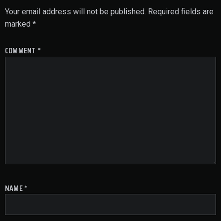
Your email address will not be published.
Required fields are
marked
*
COMMENT
*
NAME
*