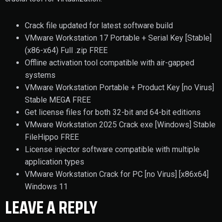
Crack file updated for latest software build
VMware Workstation 17 Portable + Serial Key [Stable]
(x86-x64) Full .zip FREE
Offline activation tool compatible with air-gapped
systems
VMware Workstation Portable + Product Key [no Virus]
Stable MEGA FREE
Get license files for both 32-bit and 64-bit editions
VMware Workstation 2025 Crack exe [Windows] Stable
FileHippo FREE
License injector software compatible with multiple
application types
VMware Workstation Crack for PC [no Virus] [x86x64]
Windows 11
LEAVE A REPLY