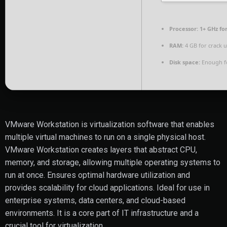
Processor:
1+ GHz fo
RAM:
4 GB for crack 
Disk space:
Enough fo
VMware Workstation is virtualization software that enables
multiple virtual machines to run on a single physical host.
VMware Workstation creates layers that abstract CPU,
memory, and storage, allowing multiple operating systems to
run at once. Ensures optimal hardware utilization and
provides scalability for cloud applications. Ideal for use in
enterprise systems, data centers, and cloud-based
environments. It is a core part of IT infrastructure and a
crucial tool for virtualization.