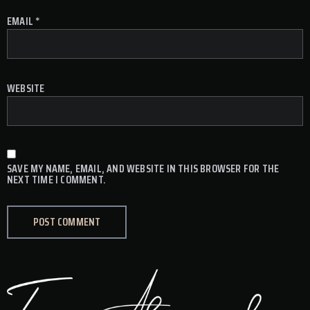
EMAIL
*
WEBSITE
SAVE MY NAME, EMAIL, AND WEBSITE IN THIS BROWSER FOR THE
NEXT TIME I COMMENT.