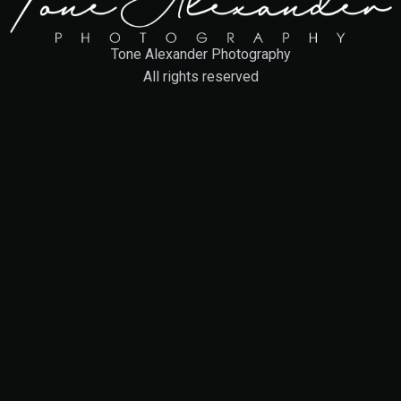
Tone Alexander Photography
All rights reserved