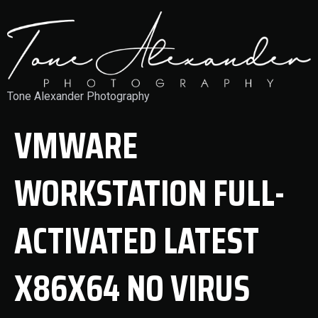
Tone Alexander Photography
VMWARE
WORKSTATION FULL-
ACTIVATED LATEST
X86X64 NO VIRUS