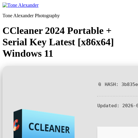
Skip
to
Tone Alexander Photography
content
CCleaner 2024 Portable +
Serial Key Latest [x86x64]
Windows 11
📎 HASH: 3b835
Updated:
2026-0