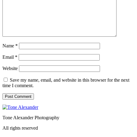
Name
*
Email
*
Website
Save my name, email, and website in this browser for the next
time I comment.
Tone Alexander Photography
All rights reserved