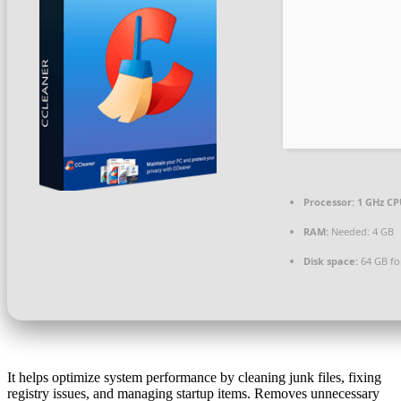
Processor:
1 GHz CP
RAM:
Needed: 4 GB
Disk space:
64 GB fo
It helps optimize system performance by cleaning junk files, fixing
registry issues, and managing startup items. Removes unnecessary