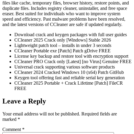
files like cache, temporary files, browser history, restore points, and
duplicate files. Includes registry cleaner, uninstaller, and free space
eraser. Best suited for individuals who want to improve system
speed and efficiency. Past malware problems have been resolved,
and the latest versions of CCleaner are safe if updated regularly.
Download crack and keygen packages with full user guides
CCleaner 2025 Crack only [Windows] Stable 2026
Lightweight patch tool – installs in under 3 seconds
CCleaner Portable exe [Patch] Patch gDrive FREE
License key backup and restore tool with encryption support
CCleaner PRO Crack only [Latest] [no Virus] Genuine FREE
Universal crack supporting various software products
CCleaner 2024 Cracked Windows 10 (x64) Patch GitHub
Keygen tool offering fast and reliable serial key generation
CCleaner 2025 Portable + Crack Lifetime [Patch] FileCR
FREE
Leave a Reply
Your email address will not be published.
Required fields are
marked
*
Comment
*