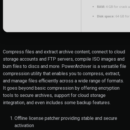
RAM:
4 GB for crack 
Disk space:
64 GB for
Compress files and extract archive content, connect to cloud
storage accounts and FTP servers, compile ISO images and
burn files to discs and more. PowerArchiver is a versatile file
compression utility that enables you to compress, extract,
and manage files efficiently across a wide range of formats.
It goes beyond basic compression by offering encryption
tools to secure archives, support for cloud storage
integration, and even includes some backup features.
Offline license patcher providing stable and secure
activation