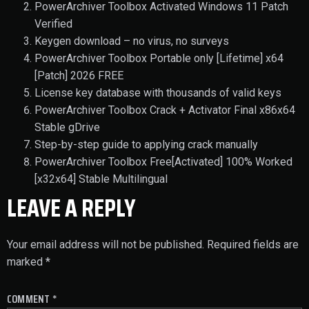
PowerArchiver Toolbox Activated Windows 11 Patch
Verified
Keygen download – no virus, no surveys
PowerArchiver Toolbox Portable only [Lifetime] x64
[Patch] 2026 FREE
License key database with thousands of valid keys
PowerArchiver Toolbox Crack + Activator Final x86x64
Stable gDrive
Step-by-step guide to applying crack manually
PowerArchiver Toolbox Free[Activated] 100% Worked
[x32x64] Stable Multilingual
LEAVE A REPLY
Your email address will not be published.
Required fields are
marked
*
COMMENT
*