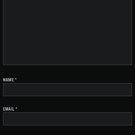
NAME
*
EMAIL
*