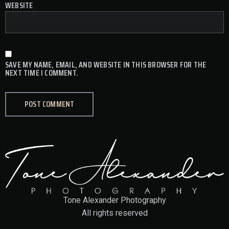
WEBSITE
SAVE MY NAME, EMAIL, AND WEBSITE IN THIS BROWSER FOR THE
NEXT TIME I COMMENT.
Tone Alexander Photography
All rights reserved