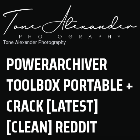
Tone Alexander Photography
POWERARCHIVER
TOOLBOX PORTABLE +
CRACK [LATEST]
[CLEAN] REDDIT