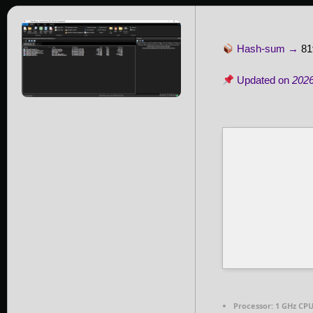
Hash-sum →
81
Updated on
2026
Processor:
1 GHz CPU