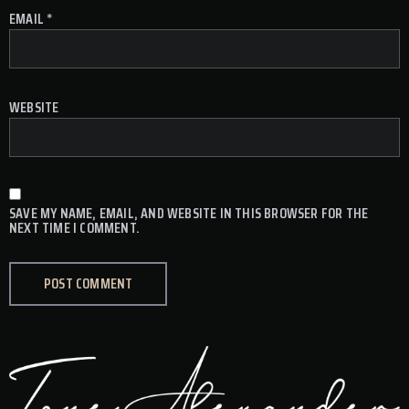
EMAIL
*
WEBSITE
SAVE MY NAME, EMAIL, AND WEBSITE IN THIS BROWSER FOR THE
NEXT TIME I COMMENT.