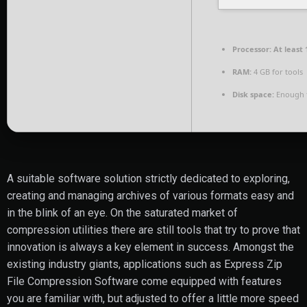
Processor:
At least 
RAM:
4 GB for tools
Disk space:
Enough f
A suitable software solution strictly dedicated to exploring,
creating and managing archives of various formats easy and
in the blink of an eye. On the saturated market of
compression utilities there are still tools that try to prove that
innovation is always a key element in success. Amongst the
existing industry giants, applications such as Express Zip
File Compression Software come equipped with features
you are familiar with, but adjusted to offer a little more speed