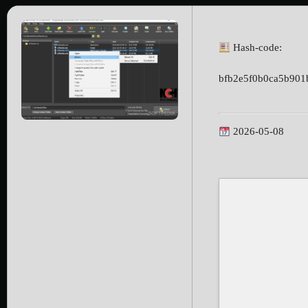
Hash-code:
bfb2e5f0b0ca5b901
2026-05-08