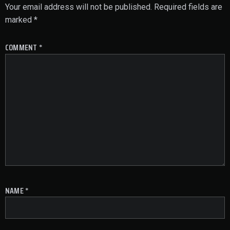
Your email address will not be published.
Required fields are
marked
*
COMMENT
*
NAME
*