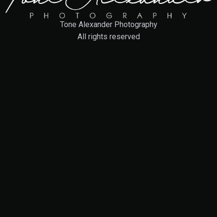
Tone Alexander Photography
All rights reserved