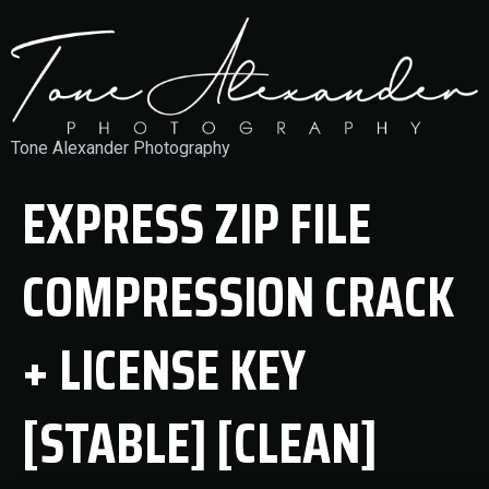
Tone Alexander Photography
EXPRESS ZIP FILE
COMPRESSION CRACK
+ LICENSE KEY
[STABLE] [CLEAN]