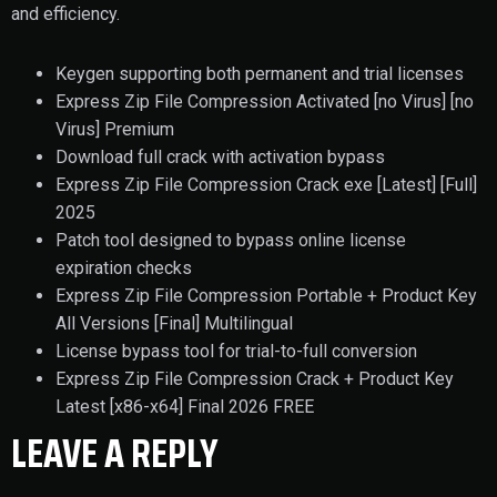
and efficiency.
Keygen supporting both permanent and trial licenses
Express Zip File Compression Activated [no Virus] [no
Virus] Premium
Download full crack with activation bypass
Express Zip File Compression Crack exe [Latest] [Full]
2025
Patch tool designed to bypass online license
expiration checks
Express Zip File Compression Portable + Product Key
All Versions [Final] Multilingual
License bypass tool for trial-to-full conversion
Express Zip File Compression Crack + Product Key
Latest [x86-x64] Final 2026 FREE
LEAVE A REPLY