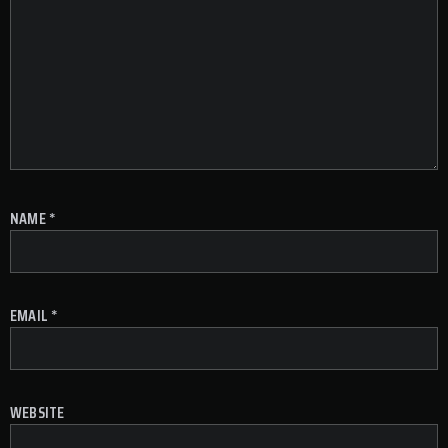
NAME
*
EMAIL
*
WEBSITE