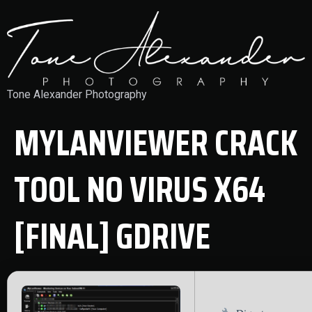
Tone Alexander Photography
MYLANVIEWER CRACK
TOOL NO VIRUS X64
[FINAL] GDRIVE