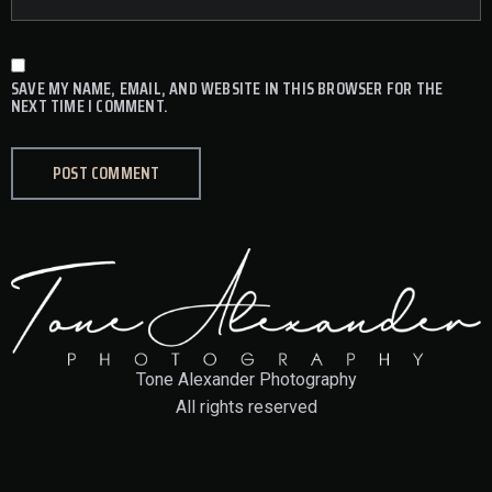
SAVE MY NAME, EMAIL, AND WEBSITE IN THIS BROWSER FOR THE
NEXT TIME I COMMENT.
Tone Alexander Photography
All rights reserved