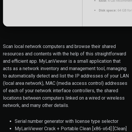
RAM:
4 GB recomme
Disk space:
64 GB for
Scan local network computers and browse their shared
resources and contents with the help of this straightforward
and efficient app. MyLanViewer is a small application that
acts as a network inventory and management tool, managing
to automatically detect and list the IP addresses of your LAN
(local area network), MAC (media access control) addresses
of each of your network interface controllers, the shared
locations between computers linked on a wired or wireless
network, and many other details.
Serial number generator with license type selector
MyLanViewer Crack + Portable Clean [x86-x64] [Clean]