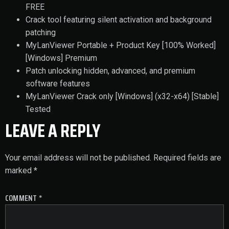
FREE
Crack tool featuring silent activation and background
patching
MyLanViewer Portable + Product Key [100% Worked]
[Windows] Premium
Patch unlocking hidden, advanced, and premium
software features
MyLanViewer Crack only [Windows] (x32-x64) [Stable]
Tested
LEAVE A REPLY
Your email address will not be published.
Required fields are
marked
*
COMMENT
*