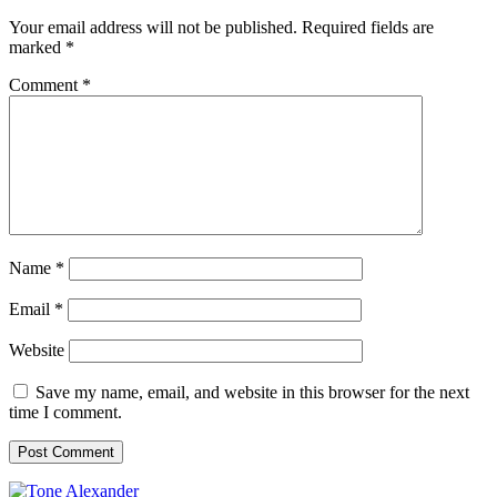
Your email address will not be published.
Required fields are
marked
*
Comment
*
Name
*
Email
*
Website
Save my name, email, and website in this browser for the next
time I comment.