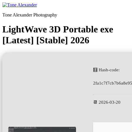
Skip
to
Tone Alexander Photography
content
LightWave 3D Portable exe
[Latest] [Stable] 2026
🧮 Hash-code:
2fa1c7f7cb7b6a8e9
📆 2026-03-20