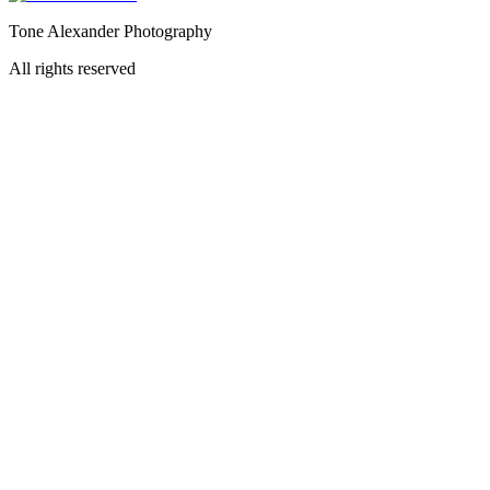
Tone Alexander Photography
All rights reserved