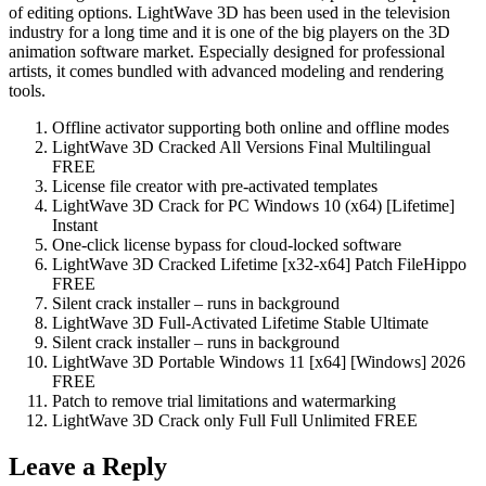
of editing options. LightWave 3D has been used in the television
industry for a long time and it is one of the big players on the 3D
animation software market. Especially designed for professional
artists, it comes bundled with advanced modeling and rendering
tools.
Offline activator supporting both online and offline modes
LightWave 3D Cracked All Versions Final Multilingual
FREE
License file creator with pre-activated templates
LightWave 3D Crack for PC Windows 10 (x64) [Lifetime]
Instant
One-click license bypass for cloud-locked software
LightWave 3D Cracked Lifetime [x32-x64] Patch FileHippo
FREE
Silent crack installer – runs in background
LightWave 3D Full-Activated Lifetime Stable Ultimate
Silent crack installer – runs in background
LightWave 3D Portable Windows 11 [x64] [Windows] 2026
FREE
Patch to remove trial limitations and watermarking
LightWave 3D Crack only Full Full Unlimited FREE
Leave a Reply