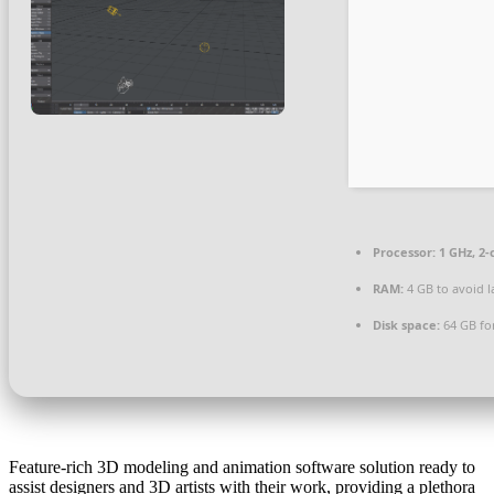
Processor:
1 GHz, 2
RAM:
4 GB to avoid l
Disk space:
64 GB for
Feature-rich 3D modeling and animation software solution ready to
assist designers and 3D artists with their work, providing a plethora