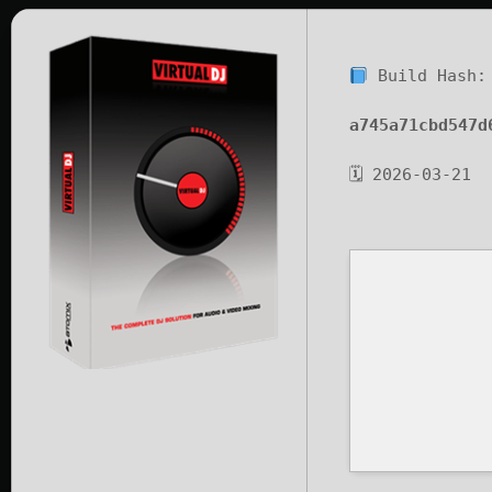
Build Hash:
a745a71cbd547d
🗓 2026-03-21