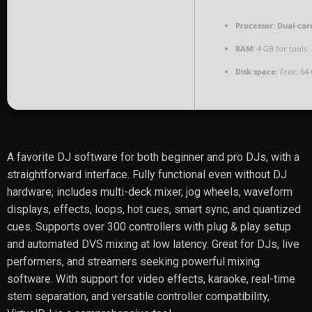
Processor:
Dual-core
RAM:
4 GB for tools
Disk space:
Free: 64
A favorite DJ software for both beginner and pro DJs, with a
straightforward interface. Fully functional even without DJ
hardware; includes multi-deck mixer, jog wheels, waveform
displays, effects, loops, hot cues, smart sync, and quantized
cues. Supports over 300 controllers with plug & play setup
and automated DVS mixing at low latency. Great for DJs, live
performers, and streamers seeking powerful mixing
software. With support for video effects, karaoke, real-time
stem separation, and versatile controller compatibility,