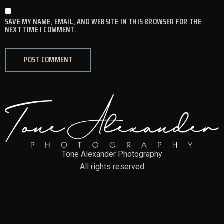
SAVE MY NAME, EMAIL, AND WEBSITE IN THIS BROWSER FOR THE
NEXT TIME I COMMENT.
Tone Alexander Photography
All rights reserved