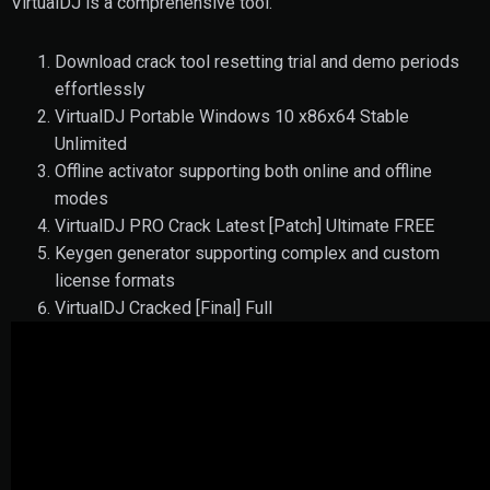
VirtualDJ is a comprehensive tool.
Download crack tool resetting trial and demo periods
effortlessly
VirtualDJ Portable Windows 10 x86x64 Stable
Unlimited
Offline activator supporting both online and offline
modes
VirtualDJ PRO Crack Latest [Patch] Ultimate FREE
Keygen generator supporting complex and custom
license formats
VirtualDJ Cracked [Final] Full