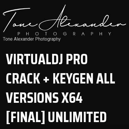
Tone Alexander Photography
VIRTUALDJ PRO
CRACK + KEYGEN ALL
VERSIONS X64
[FINAL] UNLIMITED