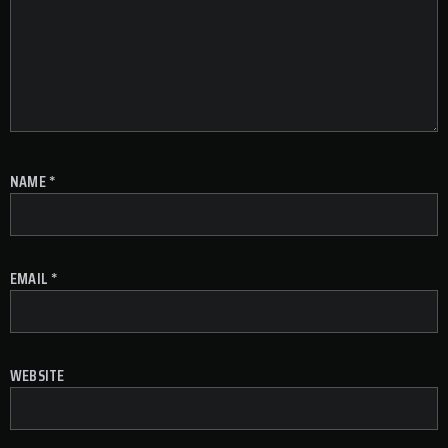
NAME
*
EMAIL
*
WEBSITE