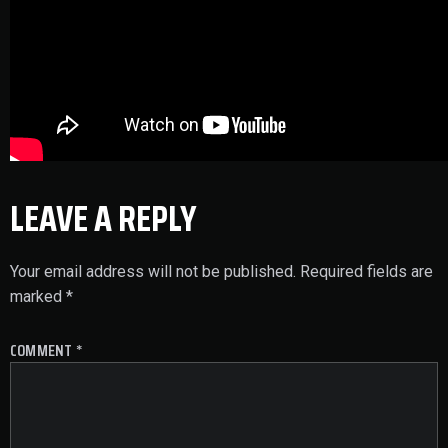
LEAVE A REPLY
Your email address will not be published.
Required fields are
marked
*
COMMENT
*