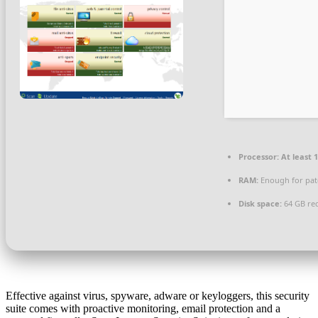
Processor:
At least 1
RAM:
Enough for pat
Disk space:
64 GB re
Effective against virus, spyware, adware or keyloggers, this security
suite comes with proactive monitoring, email protection and a