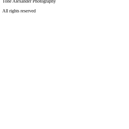
Tone Alexander Photography
All rights reserved