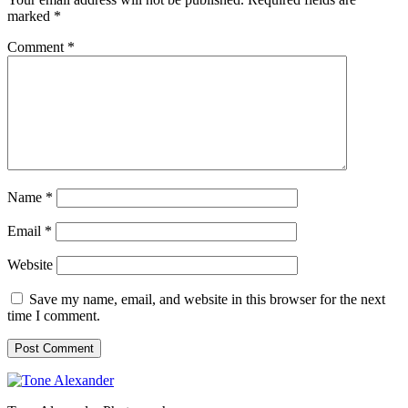
marked
*
Comment
*
Name
*
Email
*
Website
Save my name, email, and website in this browser for the next
time I comment.