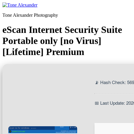
Skip
to
Tone Alexander Photography
content
eScan Internet Security Suite
Portable only [no Virus]
[Lifetime] Premium
📡 Hash Check: 5
📅 Last Update: 202