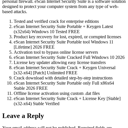
personal firewall. eScan Internet Security Suite is a software solution
designed to protect your computer system from any type of web-
based attacks.
Tested and verified crack for enterprise editions
eScan Internet Security Suite Portable + Keygen Latest
(x32x64) Windows 10 Tested FREE
Product key recovery for lost, expired, or corrupted licenses
eScan Internet Security Suite Portable tool Windows 11
[Lifetime] 2026 FREE
Activation tool to bypass online license servers
eScan Internet Security Suite Cracked Full Windows 10 2026
License key updater allowing easy license transfers
eScan Internet Security Suite Crack + Keygen Universal
[x32-x64] [Patch] Unlimited FREE
Crack download with detailed step-by-step instructions
eScan Internet Security Suite Portable only Full x86x64
Stable 2026 FREE
Offline license activation using custom .dat files
eScan Internet Security Suite Crack + License Key [Stable]
(x32-x64) Stable Verified
Leave a Reply
Your email address will not be published.
Required fields are