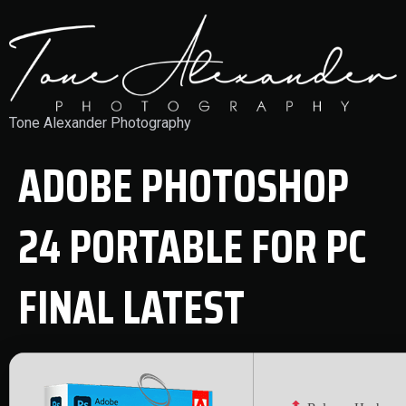
Tone Alexander Photography
ADOBE PHOTOSHOP
24 PORTABLE FOR PC
FINAL LATEST