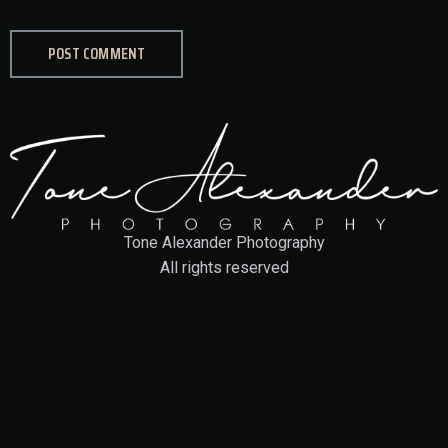
Tone Alexander Photography
All rights reserved