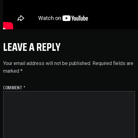
LEAVE A REPLY
Your email address will not be published.
Required fields are
marked
*
COMMENT
*