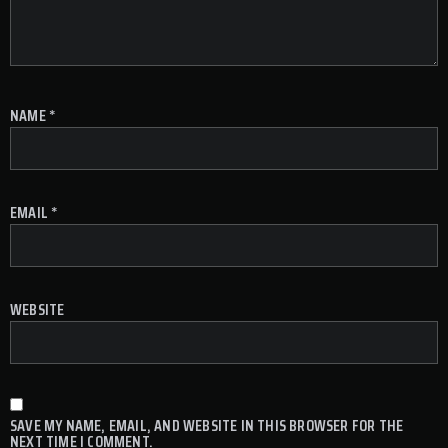
NAME
*
EMAIL
*
WEBSITE
SAVE MY NAME, EMAIL, AND WEBSITE IN THIS BROWSER FOR THE
NEXT TIME I COMMENT.