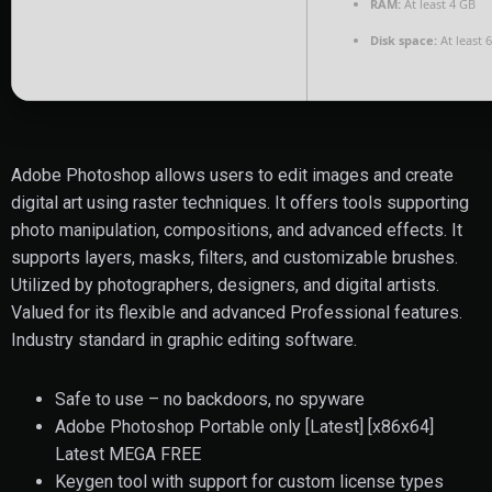
RAM:
At least 4 GB
Disk space:
At least 
Adobe Photoshop allows users to edit images and create
digital art using raster techniques. It offers tools supporting
photo manipulation, compositions, and advanced effects. It
supports layers, masks, filters, and customizable brushes.
Utilized by photographers, designers, and digital artists.
Valued for its flexible and advanced Professional features.
Industry standard in graphic editing software.
Safe to use – no backdoors, no spyware
Adobe Photoshop Portable only [Latest] [x86x64]
Latest MEGA FREE
Keygen tool with support for custom license types