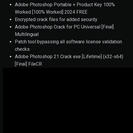
Adobe Photoshop Portable + Product Key 100%
Worked [100% Worked] 2024 FREE
Encrypted crack files for added security
Adobe Photoshop Crack for PC Universal [Final]
Multilingual
Patch tool bypassing all software license validation
checks
Adobe Photoshop 21 Crack exe [Lifetime] (x32-x64)
[Final] FileCR