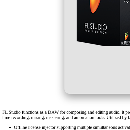
FL Studio functions as a DAW for composing and editing audio. It provi
time recording, mixing, mastering, and automation tools. Utilized by b
Offline license injector supporting multiple simultaneous activa