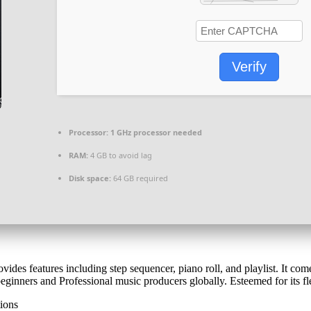
Verify
Processor:
1 GHz processor needed
RAM:
4 GB to avoid lag
Disk space:
64 GB required
des features including step sequencer, piano roll, and playlist. It come
eginners and Professional music producers globally. Esteemed for its fl
tions