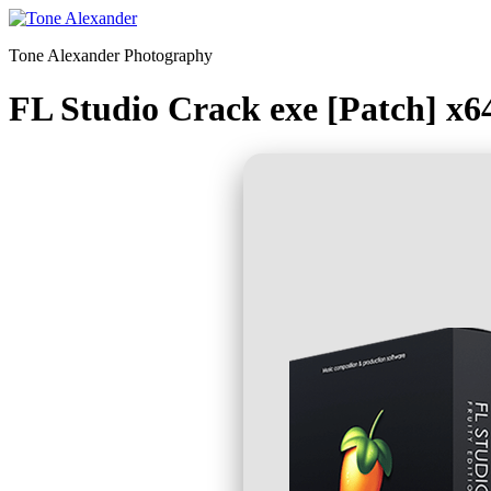
Skip
to
Tone Alexander Photography
content
FL Studio Crack exe [Patch] x