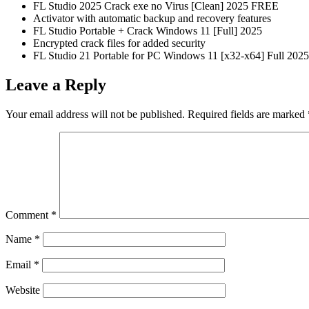
FL Studio 2025 Crack exe no Virus [Clean] 2025 FREE
Activator with automatic backup and recovery features
FL Studio Portable + Crack Windows 11 [Full] 2025
Encrypted crack files for added security
FL Studio 21 Portable for PC Windows 11 [x32-x64] Full 2025
Leave a Reply
Your email address will not be published.
Required fields are marked
Comment
*
Name
*
Email
*
Website