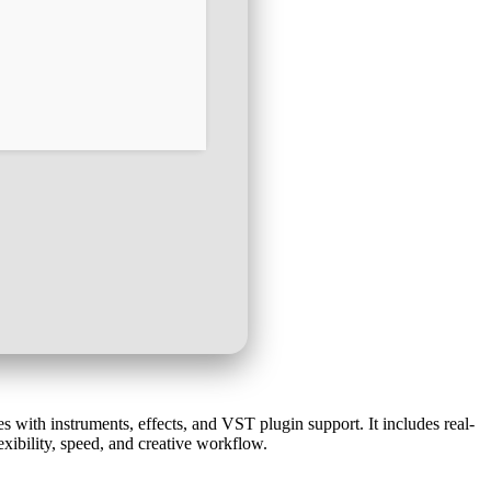
s with instruments, effects, and VST plugin support. It includes real-
exibility, speed, and creative workflow.