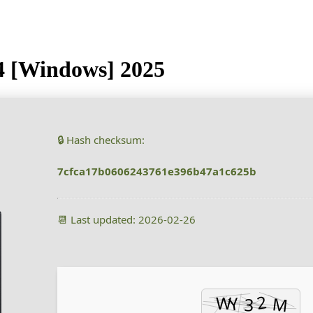
64 [Windows] 2025
🔒 Hash checksum:
7cfca17b0606243761e396b47a1c625b
📆 Last updated: 2026-02-26