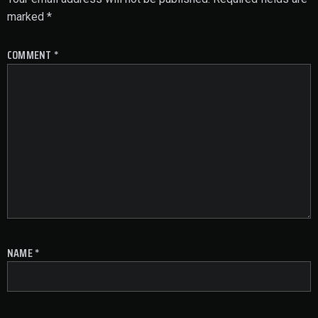
marked
*
COMMENT
*
NAME
*