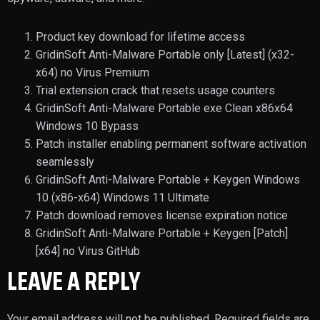
Product key download for lifetime access
GridinSoft Anti-Malware Portable only [Latest] (x32-
x64) no Virus Premium
Trial extension crack that resets usage counters
GridinSoft Anti-Malware Portable exe Clean x86x64
Windows 10 Bypass
Patch installer enabling permanent software activation
seamlessly
GridinSoft Anti-Malware Portable + Keygen Windows
10 (x86-x64) Windows 11 Ultimate
Patch download removes license expiration notice
GridinSoft Anti-Malware Portable + Keygen [Patch]
[x64] no Virus GitHub
LEAVE A REPLY
Your email address will not be published.
Required fields are