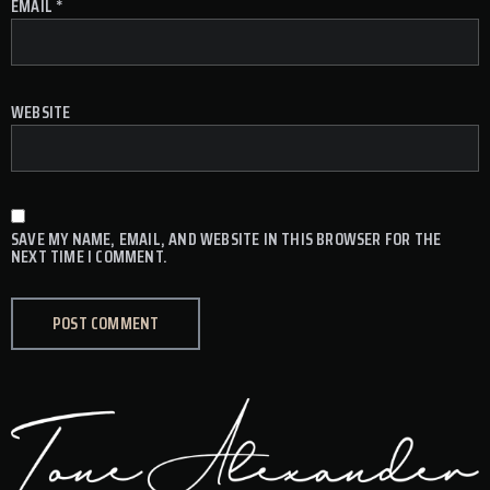
EMAIL
*
WEBSITE
SAVE MY NAME, EMAIL, AND WEBSITE IN THIS BROWSER FOR THE
NEXT TIME I COMMENT.