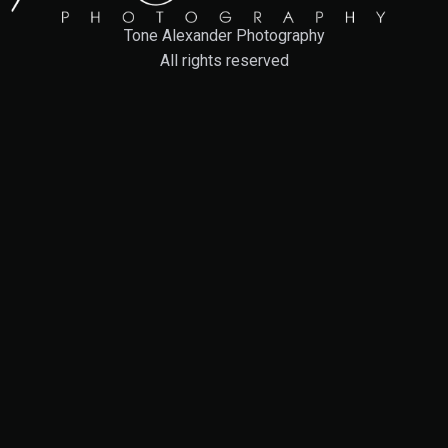
Tone Alexander Photography
All rights reserved