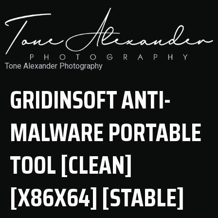
Tone Alexander Photography
GRIDINSOFT ANTI-
MALWARE PORTABLE
TOOL [CLEAN]
[X86X64] [STABLE]