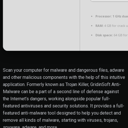
Processor:
1 GHz dua
RAM:
4 GB for crack 
Disk space:
64 GB for
Scan your computer for malware and dangerous files, adware
and other malicious components with the help of this intuitive
application. Formerly known as Trojan Killer, GridinSoft Anti-
Malware can be a part of a second line of defense against
the Internet’s dangers, working alongside popular full-
featured antiviruses and security solutions. It provides a full-
featured anti-malware tool designed to help you detect and
remove all kinds of malware, starting with viruses, trojans,
spyware, adware, and more.