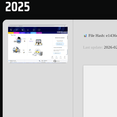
2025
File Hash: e143
Last update:
2026-0