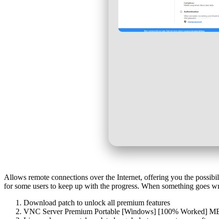
Allows remote connections over the Internet, offering you the possibili
for some users to keep up with the progress. When something goes wro
Download patch to unlock all premium features
VNC Server Premium Portable [Windows] [100% Worked]