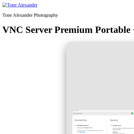
Skip
to
Tone Alexander Photography
content
VNC Server Premium Portable 