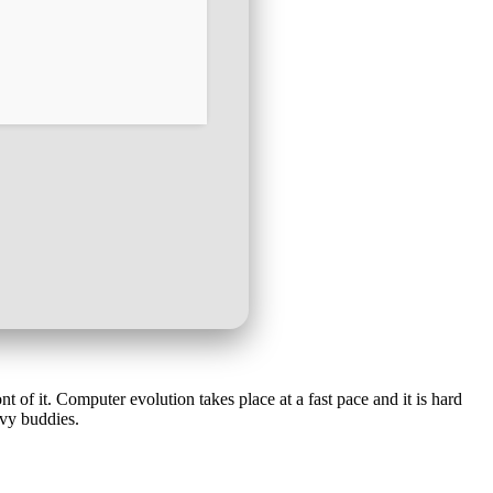
t of it. Computer evolution takes place at a fast pace and it is hard
vvy buddies.