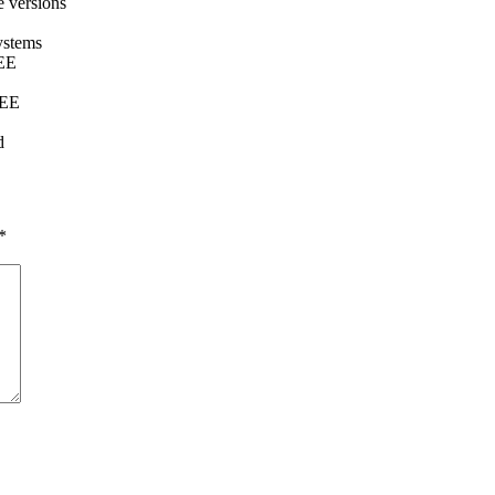
e versions
ystems
REE
REE
d
*