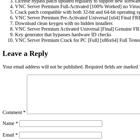
License bypass patch updated regularly to support new softwar
VNC Server Premium Full-Activated [100% Worked] no Virus
Crack patch compatible with both 32-bit and 64-bit operating s
VNC Server Premium Pre-Activated Universal [x64] Final F
Download clean keygen with no hidden installers
VNC Server Premium Activated Universal [Final] Genuine F
Key generator that bypasses hardware ID checks
VNC Server Premium Crack for PC [Full] [x86x64] Full Teste
Leave a Reply
Your email address will not be published.
Required fields are marked
Comment
*
Name
*
Email
*