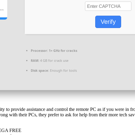
Verify
Processor:
1+ GHz for cracks
RAM:
4 GB for crack use
Disk space:
Enough for tools
ty to provide assistance and control the remote PC as if you were in fron
ng with their PCs, they prefer to ask for help from their more tech sa
 MEGA FREE