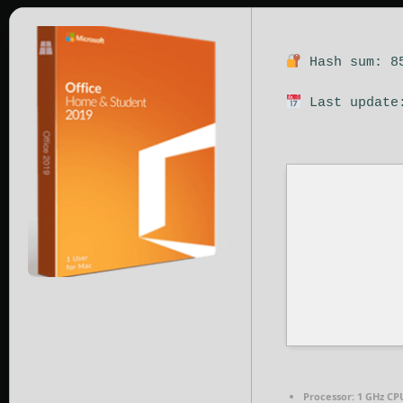
Hash sum: 85
Last update:
Processor:
1 GHz CPU