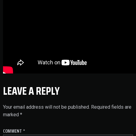
LEAVE A REPLY
Your email address will not be published.
Required fields are
marked
*
COMMENT
*