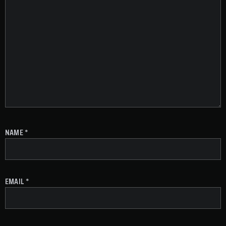
NAME
*
EMAIL
*