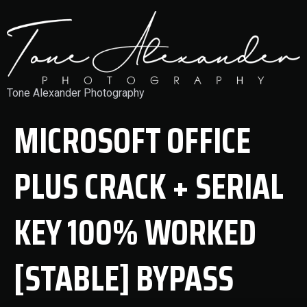
Tone Alexander Photography
MICROSOFT OFFICE
PLUS CRACK + SERIAL
KEY 100% WORKED
[STABLE] BYPASS