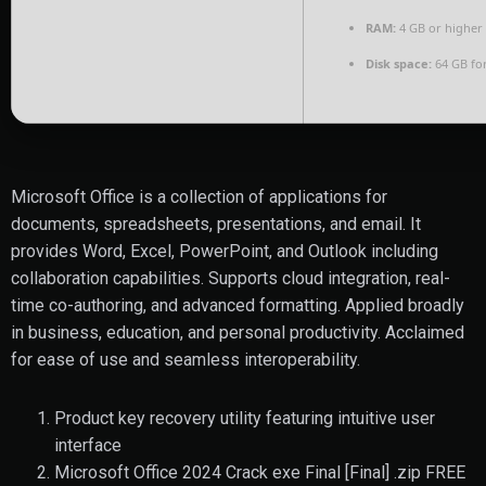
RAM:
4 GB or higher
Disk space:
64 GB fo
Microsoft Office is a collection of applications for
documents, spreadsheets, presentations, and email. It
provides Word, Excel, PowerPoint, and Outlook including
collaboration capabilities. Supports cloud integration, real-
time co-authoring, and advanced formatting. Applied broadly
in business, education, and personal productivity. Acclaimed
for ease of use and seamless interoperability.
Product key recovery utility featuring intuitive user
interface
Microsoft Office 2024 Crack exe Final [Final] .zip FREE