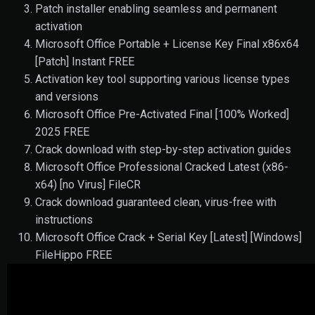
Patch installer enabling seamless and permanent
activation
Microsoft Office Portable + License Key Final x86x64
[Patch] Instant FREE
Activation key tool supporting various license types
and versions
Microsoft Office Pre-Activated Final [100% Worked]
2025 FREE
Crack download with step-by-step activation guides
Microsoft Office Professional Cracked Latest (x86-
x64) [no Virus] FileCR
Crack download guaranteed clean, virus-free with
instructions
Microsoft Office Crack + Serial Key [Latest] [Windows]
FileHippo FREE