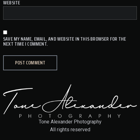
WEBSITE
SAVE MY NAME, EMAIL, AND WEBSITE IN THIS BROWSER FOR THE
NEXT TIME I COMMENT.
Tone Alexander Photography
All rights reserved