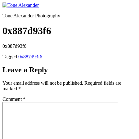
Skip
to
Tone Alexander Photography
content
0x887d93f6
0x887d93f6
Tagged
0x887d93f6
Leave a Reply
Your email address will not be published.
Required fields are
marked
*
Comment
*