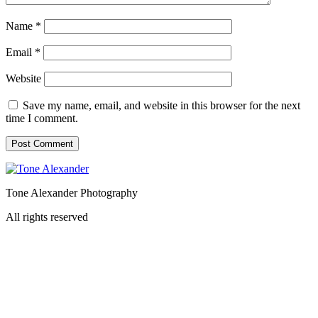
Name
*
Email
*
Website
Save my name, email, and website in this browser for the next
time I comment.
Tone Alexander Photography
All rights reserved