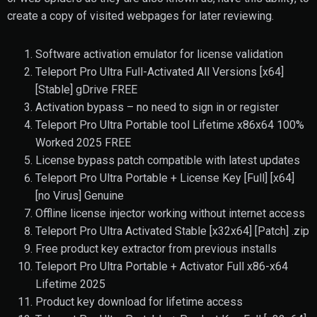
create a copy of visited webpages for later reviewing.
Software activation emulator for license validation
Teleport Pro Ultra Full-Activated All Versions [x64]
[Stable] gDrive FREE
Activation bypass – no need to sign in or register
Teleport Pro Ultra Portable tool Lifetime x86x64 100%
Worked 2025 FREE
License bypass patch compatible with latest updates
Teleport Pro Ultra Portable + License Key [Full] [x64]
[no Virus] Genuine
Offline license injector working without internet access
Teleport Pro Ultra Activated Stable [x32x64] [Patch] .zip
Free product key extractor from previous installs
Teleport Pro Ultra Portable + Activator Full x86-x64
Lifetime 2025
Product key download for lifetime access