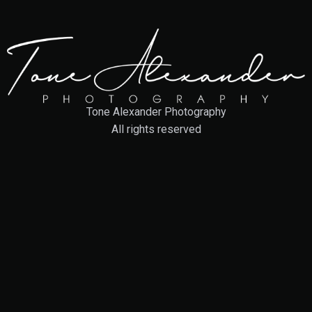
Tone Alexander Photography
All rights reserved