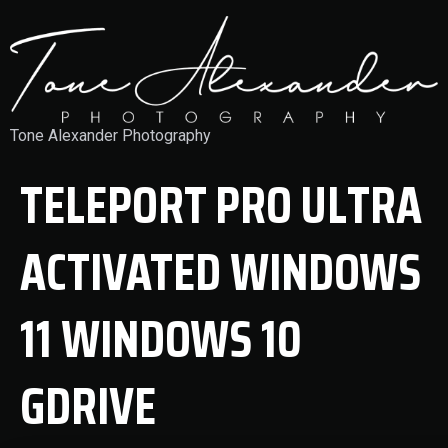
Tone Alexander Photography
TELEPORT PRO ULTRA
ACTIVATED WINDOWS
11 WINDOWS 10
GDRIVE