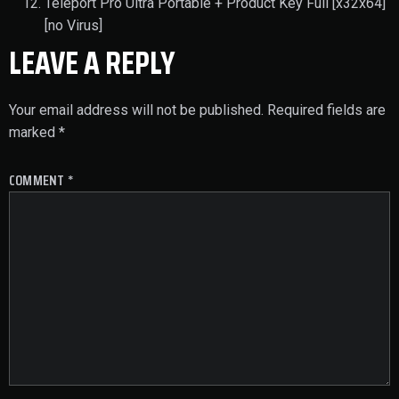
Teleport Pro Ultra Portable + Product Key Full [x32x64]
[no Virus]
LEAVE A REPLY
Your email address will not be published.
Required fields are
marked
*
COMMENT
*