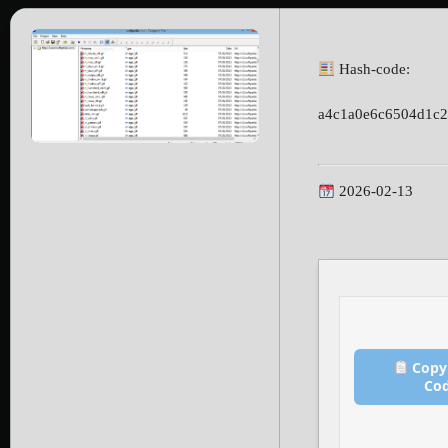
Hash-code:
a4c1a0e6c6504d1c
2026-02-13
Copy
Co