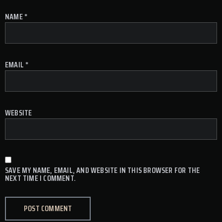
NAME
*
EMAIL
*
WEBSITE
SAVE MY NAME, EMAIL, AND WEBSITE IN THIS BROWSER FOR THE
NEXT TIME I COMMENT.