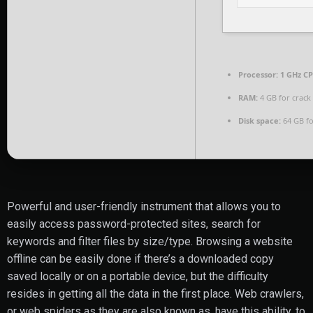
Processor:
1 GHz CP
RAM:
4 GB for crack
Disk space:
64 GB fo
Powerful and user-friendly instrument that allows you to
easily access password-protected sites, search for
keywords and filter files by size/type. Browsing a website
offline can be easily done if there’s a downloaded copy
saved locally or on a portable device, but the difficulty
resides in getting all the data in the first place. Web crawlers,
or web spiders as they are also known as, have this ability, to