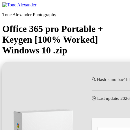
Skip
to
Tone Alexander Photography
content
Office 365 pro Portable +
Keygen [100% Worked]
Windows 10 .zip
🔍 Hash-sum: bac1
🕓 Last update: 202