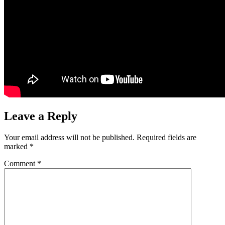
Leave a Reply
Your email address will not be published.
Required fields are
marked
*
Comment
*