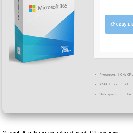
📋 Copy Cr
Processor:
1 GHz CPU
RAM:
At least 4 GB
Disk space:
Free: 64 
Microsoft 365 offers a cloud subscription with Office apps and