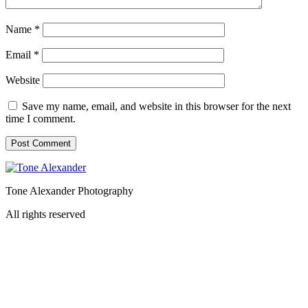
Name
*
Email
*
Website
Save my name, email, and website in this browser for the next
time I comment.
Tone Alexander Photography
All rights reserved