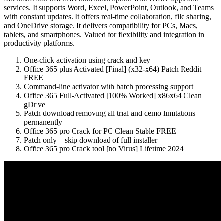
services. It supports Word, Excel, PowerPoint, Outlook, and Teams
with constant updates. It offers real-time collaboration, file sharing,
and OneDrive storage. It delivers compatibility for PCs, Macs,
tablets, and smartphones. Valued for flexibility and integration in
productivity platforms.
One-click activation using crack and key
Office 365 plus Activated [Final] (x32-x64) Patch Reddit
FREE
Command-line activator with batch processing support
Office 365 Full-Activated [100% Worked] x86x64 Clean
gDrive
Patch download removing all trial and demo limitations
permanently
Office 365 pro Crack for PC Clean Stable FREE
Patch only – skip download of full installer
Office 365 pro Crack tool [no Virus] Lifetime 2024