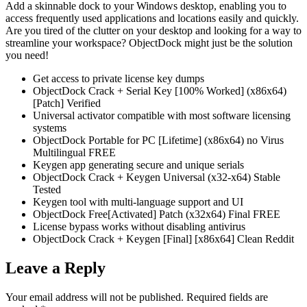
Add a skinnable dock to your Windows desktop, enabling you to
access frequently used applications and locations easily and quickly.
Are you tired of the clutter on your desktop and looking for a way to
streamline your workspace? ObjectDock might just be the solution
you need!
Get access to private license key dumps
ObjectDock Crack + Serial Key [100% Worked] (x86x64)
[Patch] Verified
Universal activator compatible with most software licensing
systems
ObjectDock Portable for PC [Lifetime] (x86x64) no Virus
Multilingual FREE
Keygen app generating secure and unique serials
ObjectDock Crack + Keygen Universal (x32-x64) Stable
Tested
Keygen tool with multi-language support and UI
ObjectDock Free[Activated] Patch (x32x64) Final FREE
License bypass works without disabling antivirus
ObjectDock Crack + Keygen [Final] [x86x64] Clean Reddit
Leave a Reply
Your email address will not be published.
Required fields are