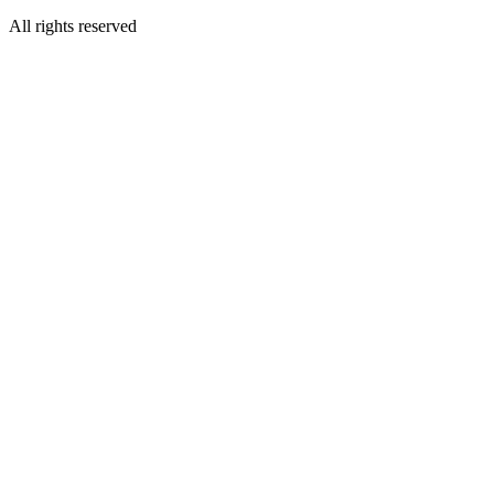
All rights reserved