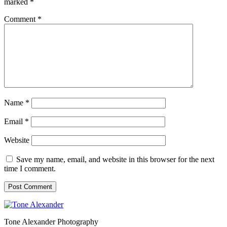
marked
*
Comment
*
Name
*
Email
*
Website
Save my name, email, and website in this browser for the next
time I comment.
Tone Alexander Photography