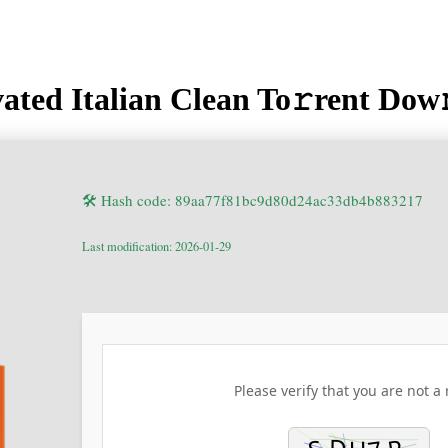
ated Italian Clean To𝚛rent Dow
🛠 Hash code: 89aa77f81bc9d80d24ac33db4b883217
Last modification: 2026-01-29
Please verify that you are not a 