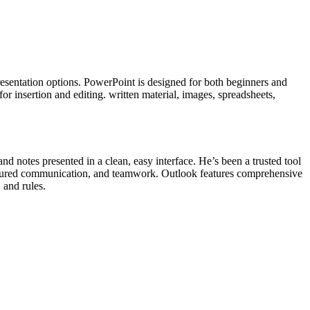
presentation options. PowerPoint is designed for both beginners and
or insertion and editing. written material, images, spreadsheets,
and notes presented in a clean, easy interface. He’s been a trusted tool
uctured communication, and teamwork. Outlook features comprehensive
 and rules.