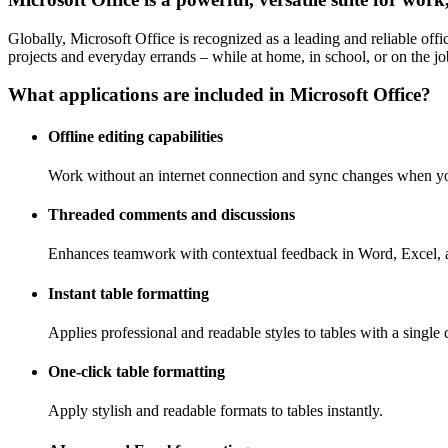
Globally, Microsoft Office is recognized as a leading and reliable offic
projects and everyday errands – while at home, in school, or on the jo
What applications are included in Microsoft Office?
Offline editing capabilities
Work without an internet connection and sync changes when yo
Threaded comments and discussions
Enhances teamwork with contextual feedback in Word, Excel,
Instant table formatting
Applies professional and readable styles to tables with a single c
One-click table formatting
Apply stylish and readable formats to tables instantly.