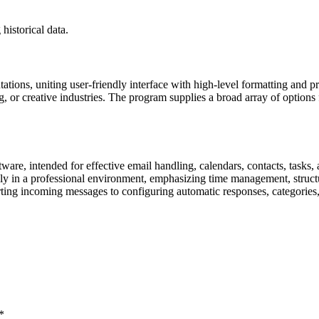
historical data.
ations, uniting user-friendly interface with high-level formatting and 
, or creative industries. The program supplies a broad array of options f
ware, intended for effective email handling, calendars, contacts, tasks, 
rily in a professional environment, emphasizing time management, str
rting incoming messages to configuring automatic responses, categories,
*