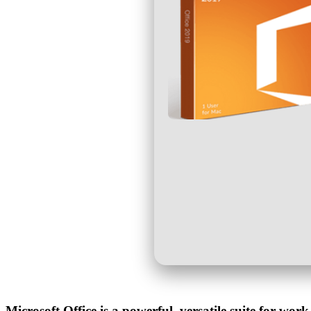
Microsoft Office is a powerful, versatile suite for work,