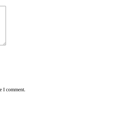
me I comment.