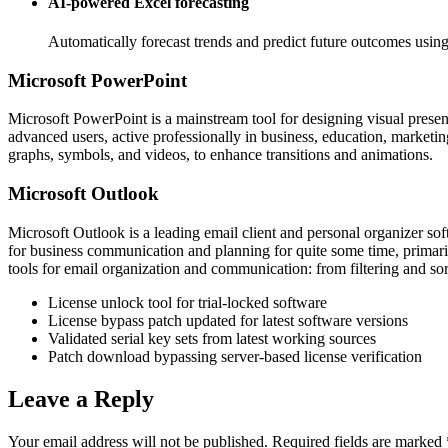
AI-powered Excel forecasting
Automatically forecast trends and predict future outcomes using 
Microsoft PowerPoint
Microsoft PowerPoint is a mainstream tool for designing visual present
advanced users, active professionally in business, education, marketing
graphs, symbols, and videos, to enhance transitions and animations.
Microsoft Outlook
Microsoft Outlook is a leading email client and personal organizer soft
for business communication and planning for quite some time, prima
tools for email organization and communication: from filtering and so
License unlock tool for trial-locked software
License bypass patch updated for latest software versions
Validated serial key sets from latest working sources
Patch download bypassing server-based license verification
Leave a Reply
Your email address will not be published.
Required fields are marked