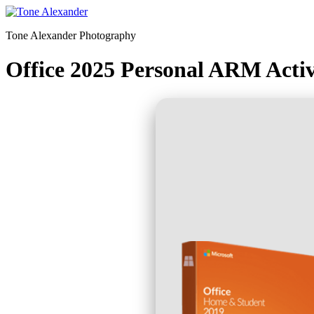
Skip
to
Tone Alexander Photography
content
Office 2025 Personal ARM Activ