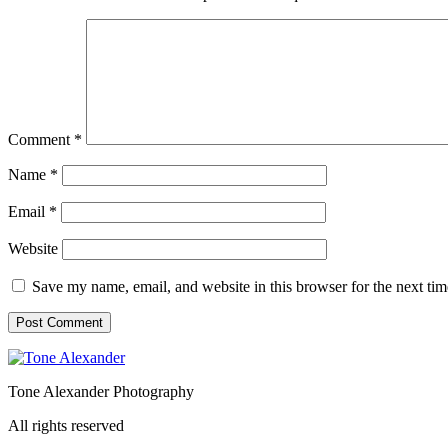
Comment
*
Name
*
Email
*
Website
Save my name, email, and website in this browser for the next ti
Tone Alexander Photography
All rights reserved