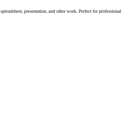
, spreadsheet, presentation, and other work. Perfect for professional