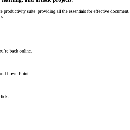
e productivity suite, providing all the essentials for effective document
b.
u’re back online.
 and PowerPoint.
lick.