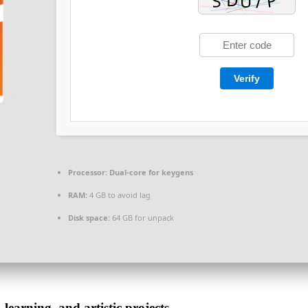
Verify
Processor:
Dual-core for keygens
RAM:
4 GB to avoid lag
Disk space:
64 GB for unpack
 learning, and artistic projects.