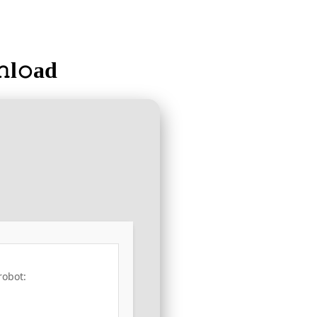
l𝚘ad
robot: