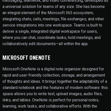
messaging, teamwork, and video conferencing, developed as
a universal solution for teams of any size. She has become
an integral element of the Microsoft 365 ecosystem,
integrating chats, calls, meetings, file exchanges, and other
service integrations into one workspace. Teams is built to
deliver a single, integrated digital workspace for users,
where you can chat, coordinate tasks, hold meetings, and
collaboratively edit documents—all within the app.
MICROSOFT ONENOTE
Microsoft OneNote is a digital note organizer designed for
rapid and user-friendly collection, storage, and arrangement
of thoughts and ideas. It brings together the adaptability of a
standard notebook and the features of modern software: this
space allows you to write text, upload images, audio files,
links, and tables. OneNote is perfect for personal notes,
learning, work tasks, and collaborative efforts. With the