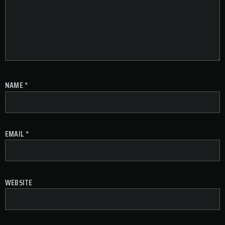
NAME
*
EMAIL
*
WEBSITE