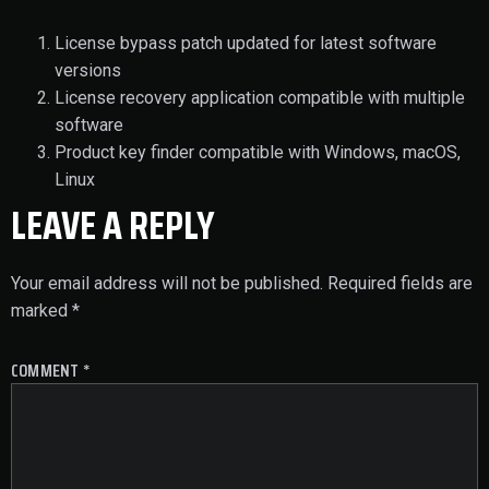
License bypass patch updated for latest software
versions
License recovery application compatible with multiple
software
Product key finder compatible with Windows, macOS,
Linux
LEAVE A REPLY
Your email address will not be published.
Required fields are
marked
*
COMMENT
*