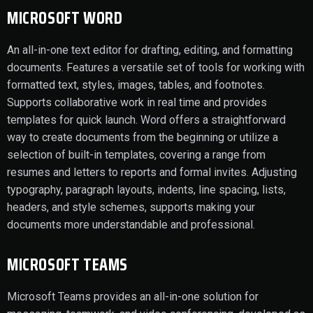
MICROSOFT WORD
An all-in-one text editor for drafting, editing, and formatting
documents. Features a versatile set of tools for working with
formatted text, styles, images, tables, and footnotes.
Supports collaborative work in real time and provides
templates for quick launch. Word offers a straightforward
way to create documents from the beginning or utilize a
selection of built-in templates, covering a range from
resumes and letters to reports and formal invites. Adjusting
typography, paragraph layouts, indents, line spacing, lists,
headers, and style schemes, supports making your
documents more understandable and professional.
MICROSOFT TEAMS
Microsoft Teams provides an all-in-one solution for