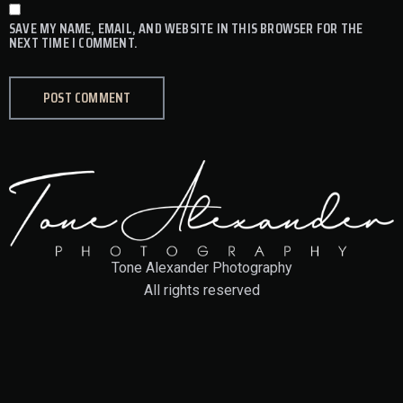
SAVE MY NAME, EMAIL, AND WEBSITE IN THIS BROWSER FOR THE
NEXT TIME I COMMENT.
Tone Alexander Photography
All rights reserved