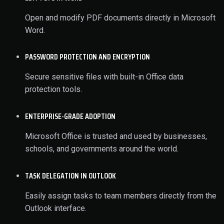
Open and modify PDF documents directly in Microsoft
Word.
PASSWORD PROTECTION AND ENCRYPTION
Secure sensitive files with built-in Office data
protection tools.
ENTERPRISE-GRADE ADOPTION
Microsoft Office is trusted and used by businesses,
schools, and governments around the world.
TASK DELEGATION IN OUTLOOK
Easily assign tasks to team members directly from the
Outlook interface.