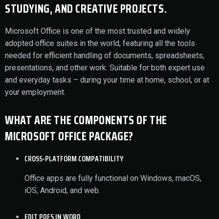
STUDYING, AND CREATIVE PROJECTS.
Microsoft Office is one of the most trusted and widely
adopted office suites in the world, featuring all the tools
needed for efficient handling of documents, spreadsheets,
presentations, and other work. Suitable for both expert use
and everyday tasks – during your time at home, school, or at
your employment.
WHAT ARE THE COMPONENTS OF THE
MICROSOFT OFFICE PACKAGE?
CROSS-PLATFORM COMPATIBILITY
Office apps are fully functional on Windows, macOS,
iOS, Android, and web.
EDIT PDFS IN WORD