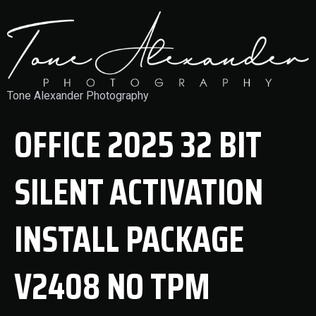
Tone Alexander Photography
OFFICE 2025 32 BIT
SILENT ACTIVATION
INSTALL PACKAGE
V2408 NO TPM