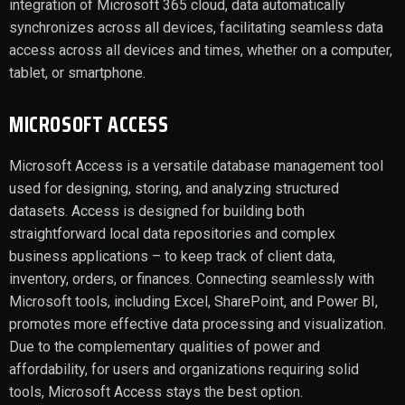
integration of Microsoft 365 cloud, data automatically
synchronizes across all devices, facilitating seamless data
access across all devices and times, whether on a computer,
tablet, or smartphone.
MICROSOFT ACCESS
Microsoft Access is a versatile database management tool
used for designing, storing, and analyzing structured
datasets. Access is designed for building both
straightforward local data repositories and complex
business applications – to keep track of client data,
inventory, orders, or finances. Connecting seamlessly with
Microsoft tools, including Excel, SharePoint, and Power BI,
promotes more effective data processing and visualization.
Due to the complementary qualities of power and
affordability, for users and organizations requiring solid
tools, Microsoft Access stays the best option.