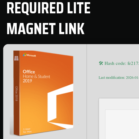
REQUIRED LITE
MAGNET LINK
🛠 Hash code: fe2
Last modification: 2026-01