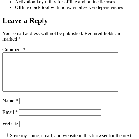
Activation key utility for offline and online licenses
Offline crack tool with no external server dependencies
Leave a Reply
Your email address will not be published.
Required fields are
marked
*
Comment
*
Name
*
Email
*
Website
Save my name, email, and website in this browser for the next