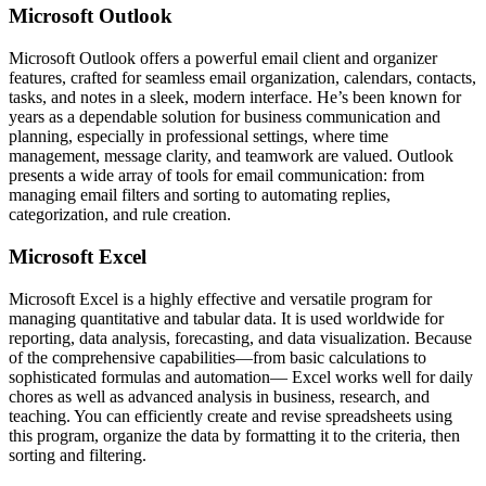
Microsoft Outlook
Microsoft Outlook offers a powerful email client and organizer
features, crafted for seamless email organization, calendars, contacts,
tasks, and notes in a sleek, modern interface. He’s been known for
years as a dependable solution for business communication and
planning, especially in professional settings, where time
management, message clarity, and teamwork are valued. Outlook
presents a wide array of tools for email communication: from
managing email filters and sorting to automating replies,
categorization, and rule creation.
Microsoft Excel
Microsoft Excel is a highly effective and versatile program for
managing quantitative and tabular data. It is used worldwide for
reporting, data analysis, forecasting, and data visualization. Because
of the comprehensive capabilities—from basic calculations to
sophisticated formulas and automation— Excel works well for daily
chores as well as advanced analysis in business, research, and
teaching. You can efficiently create and revise spreadsheets using
this program, organize the data by formatting it to the criteria, then
sorting and filtering.