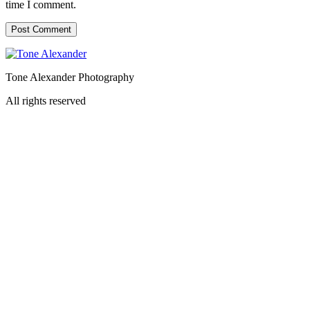
time I comment.
Tone Alexander Photography
All rights reserved