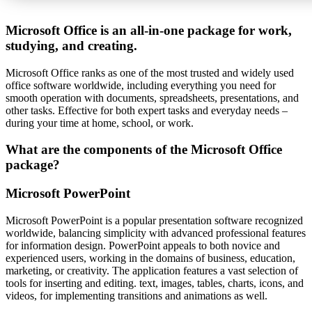
Microsoft Office is an all-in-one package for work,
studying, and creating.
Microsoft Office ranks as one of the most trusted and widely used
office software worldwide, including everything you need for
smooth operation with documents, spreadsheets, presentations, and
other tasks. Effective for both expert tasks and everyday needs –
during your time at home, school, or work.
What are the components of the Microsoft Office
package?
Microsoft PowerPoint
Microsoft PowerPoint is a popular presentation software recognized
worldwide, balancing simplicity with advanced professional features
for information design. PowerPoint appeals to both novice and
experienced users, working in the domains of business, education,
marketing, or creativity. The application features a vast selection of
tools for inserting and editing. text, images, tables, charts, icons, and
videos, for implementing transitions and animations as well.