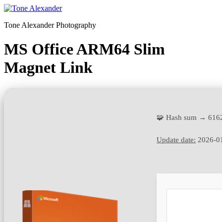
Skip
to
Tone Alexander Photography
content
MS Office ARM64 Slim
Magnet Link
🧩 Hash sum → 616
Update date:
2026-0