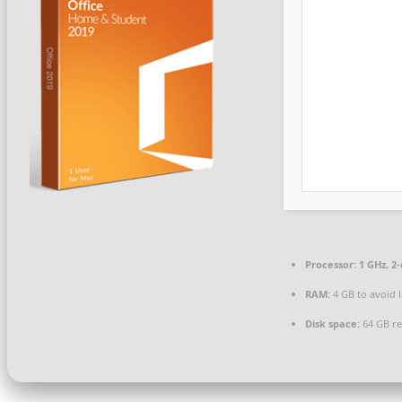
Processor:
1 GHz, 2
RAM:
4 GB to avoid 
Disk space:
64 GB re