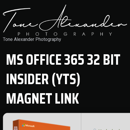
Tone Alexander Photography
MS OFFICE 365 32 BIT
INSIDER (YTS)
MAGNET LINK