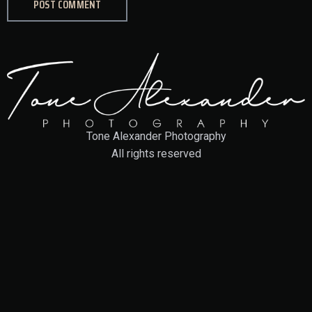
Tone Alexander Photography
All rights reserved