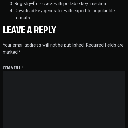
Registry-free crack with portable key injection
Download key generator with export to popular file
formats
LEAVE A REPLY
Your email address will not be published.
Required fields are
marked
*
COMMENT
*