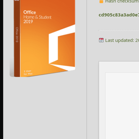
Hash checksum
cd905c83a3ad0e
Last updated: 