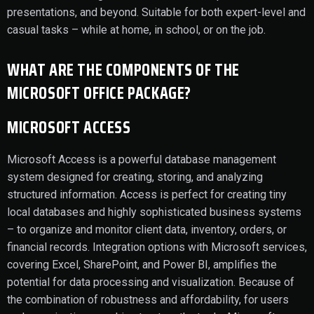
presentations, and beyond. Suitable for both expert-level and
casual tasks – while at home, in school, or on the job.
WHAT ARE THE COMPONENTS OF THE
MICROSOFT OFFICE PACKAGE?
MICROSOFT ACCESS
Microsoft Access is a powerful database management
system designed for creating, storing, and analyzing
structured information. Access is perfect for creating tiny
local databases and highly sophisticated business systems
– to organize and monitor client data, inventory, orders, or
financial records. Integration options with Microsoft services,
covering Excel, SharePoint, and Power BI, amplifies the
potential for data processing and visualization. Because of
the combination of robustness and affordability, for users