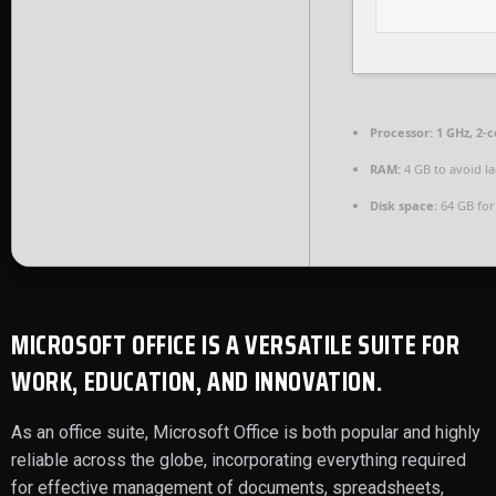
Processor:
1 GHz, 2-
RAM:
4 GB to avoid l
Disk space:
64 GB for 
MICROSOFT OFFICE IS A VERSATILE SUITE FOR
WORK, EDUCATION, AND INNOVATION.
As an office suite, Microsoft Office is both popular and highly
reliable across the globe, incorporating everything required
for effective management of documents, spreadsheets,