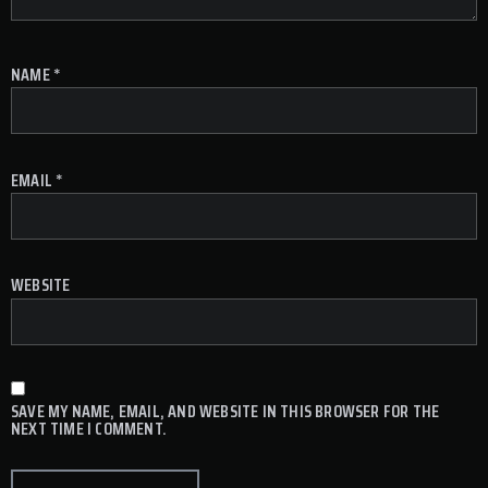
NAME
*
EMAIL
*
WEBSITE
SAVE MY NAME, EMAIL, AND WEBSITE IN THIS BROWSER FOR THE
NEXT TIME I COMMENT.