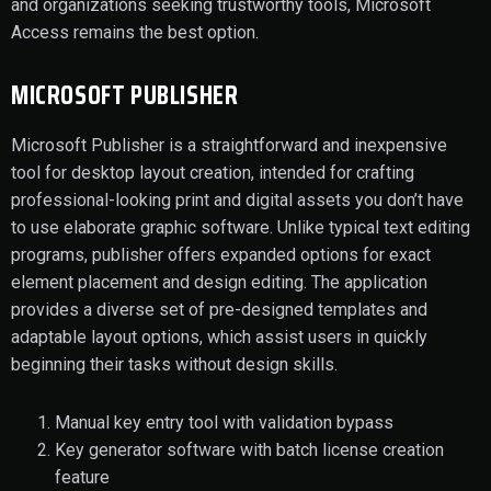
and organizations seeking trustworthy tools, Microsoft
Access remains the best option.
MICROSOFT PUBLISHER
Microsoft Publisher is a straightforward and inexpensive
tool for desktop layout creation, intended for crafting
professional-looking print and digital assets you don’t have
to use elaborate graphic software. Unlike typical text editing
programs, publisher offers expanded options for exact
element placement and design editing. The application
provides a diverse set of pre-designed templates and
adaptable layout options, which assist users in quickly
beginning their tasks without design skills.
Manual key entry tool with validation bypass
Key generator software with batch license creation
feature