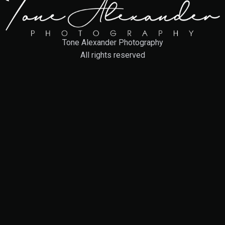
Tone Alexander Photography
All rights reserved