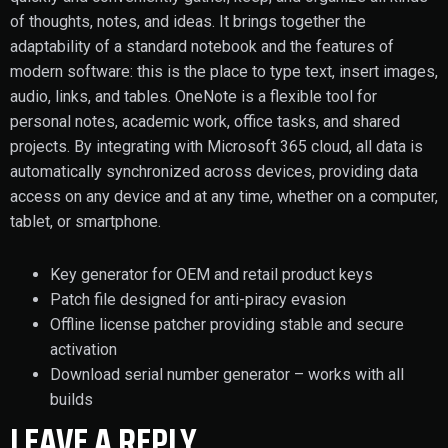
of thoughts, notes, and ideas. It brings together the
adaptability of a standard notebook and the features of
modern software: this is the place to type text, insert images,
audio, links, and tables. OneNote is a flexible tool for
personal notes, academic work, office tasks, and shared
projects. By integrating with Microsoft 365 cloud, all data is
automatically synchronized across devices, providing data
access on any device and at any time, whether on a computer,
tablet, or smartphone.
Key generator for OEM and retail product keys
Patch file designed for anti-piracy evasion
Offline license patcher providing stable and secure
activation
Download serial number generator – works with all
builds
LEAVE A REPLY