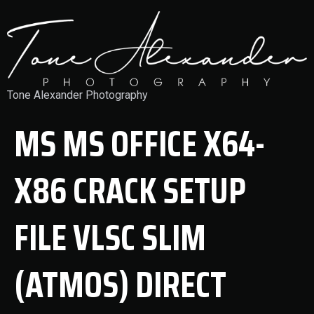
Tone Alexander Photography
MS MS OFFICE X64-
X86 CRACK SETUP
FILE VLSC SLIM
(ATMOS) DIRECT