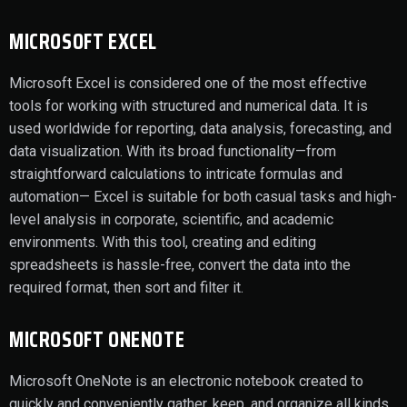
MICROSOFT EXCEL
Microsoft Excel is considered one of the most effective
tools for working with structured and numerical data. It is
used worldwide for reporting, data analysis, forecasting, and
data visualization. With its broad functionality—from
straightforward calculations to intricate formulas and
automation— Excel is suitable for both casual tasks and high-
level analysis in corporate, scientific, and academic
environments. With this tool, creating and editing
spreadsheets is hassle-free, convert the data into the
required format, then sort and filter it.
MICROSOFT ONENOTE
Microsoft OneNote is an electronic notebook created to
quickly and conveniently gather, keep, and organize all kinds