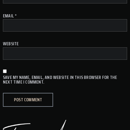
EMAIL
*
WEBSITE
SAVE MY NAME, EMAIL, AND WEBSITE IN THIS BROWSER FOR THE
NEXT TIME I COMMENT.