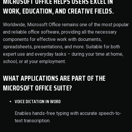
MICROSOFT OFFICE HELPS USERS EXCEL IN
WORK, EDUCATION, AND CREATIVE FIELDS.
Worldwide, Microsoft Office remains one of the most popular
and reliable office software, providing all the necessary
components for effective work with documents,
spreadsheets, presentations, and more. Suitable for both
expert use and everyday tasks – during your time at home,
school, or at your employment.
WHAT APPLICATIONS ARE PART OF THE
MICROSOFT OFFICE SUITE?
VOICE DICTATION IN WORD
Enables hands-free typing with accurate speech-to-
text transcription.