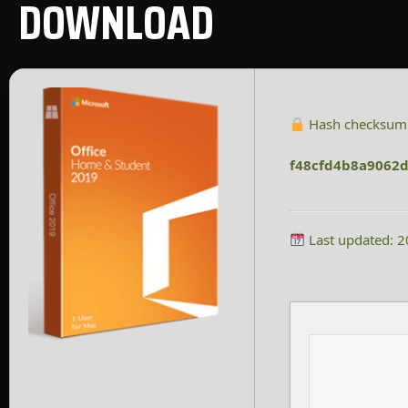
DOWNLOAD
Hash checksum
f48cfd4b8a9062
Last updated: 