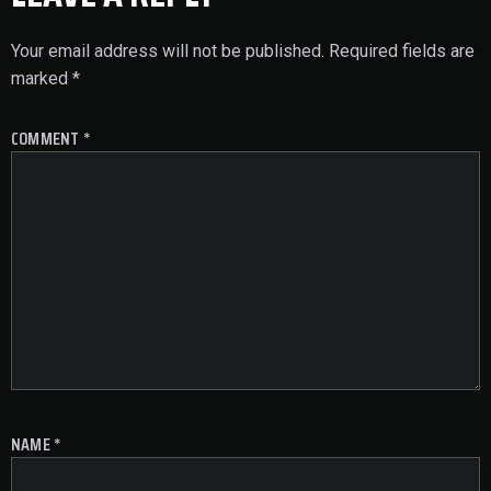
Your email address will not be published.
Required fields are
marked
*
COMMENT
*
NAME
*