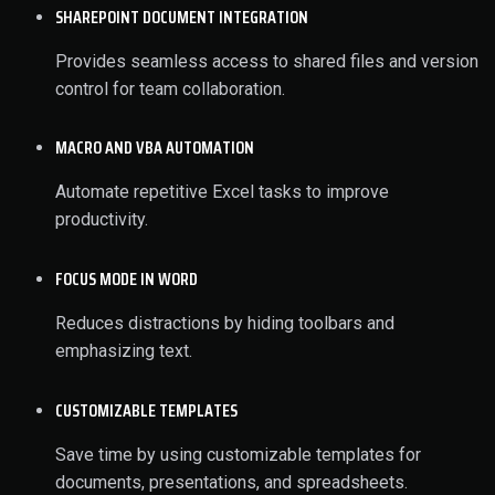
SHAREPOINT DOCUMENT INTEGRATION
Provides seamless access to shared files and version
control for team collaboration.
MACRO AND VBA AUTOMATION
Automate repetitive Excel tasks to improve
productivity.
FOCUS MODE IN WORD
Reduces distractions by hiding toolbars and
emphasizing text.
CUSTOMIZABLE TEMPLATES
Save time by using customizable templates for
documents, presentations, and spreadsheets.