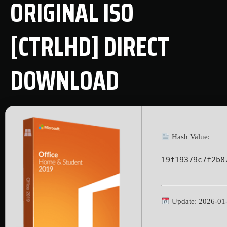
ORIGINAL ISO
[CTRLHD] DIRECT
DOWNLOAD
Hash Value:
19f19379c7f2b8
Update: 2026-01