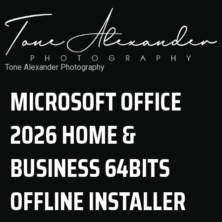
Tone Alexander Photography
MICROSOFT OFFICE
2026 HOME &
BUSINESS 64BITS
OFFLINE INSTALLER