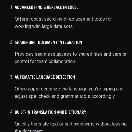
ADVANCED FIND & REPLACE IN EXCEL
Offers robust search and replacement tools for
working with large data sets.
SHAREPOINT DOCUMENT INTEGRATION
Provides seamless access to shared files and version
control for team collaboration.
AUTOMATIC LANGUAGE DETECTION
Office apps recognize the language you’re typing and
adjust spellcheck and grammar tools accordingly.
BUILT-IN TRANSLATION AND DICTIONARY
Quickly translate text or find synonyms without leaving
the document.