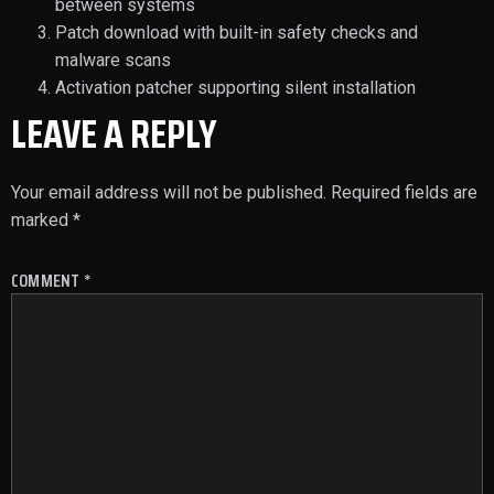
between systems
Patch download with built-in safety checks and
malware scans
Activation patcher supporting silent installation
LEAVE A REPLY
Your email address will not be published.
Required fields are
marked
*
COMMENT
*