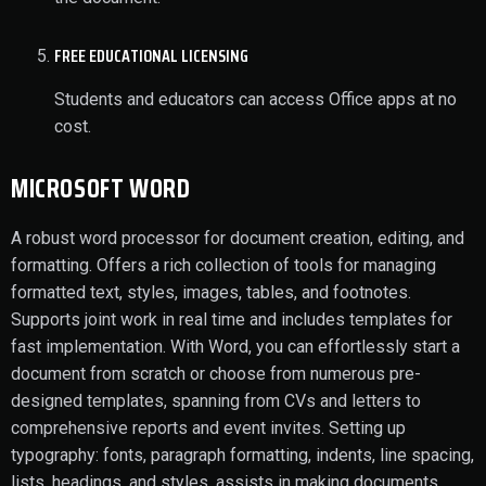
FREE EDUCATIONAL LICENSING
Students and educators can access Office apps at no
cost.
MICROSOFT WORD
A robust word processor for document creation, editing, and
formatting. Offers a rich collection of tools for managing
formatted text, styles, images, tables, and footnotes.
Supports joint work in real time and includes templates for
fast implementation. With Word, you can effortlessly start a
document from scratch or choose from numerous pre-
designed templates, spanning from CVs and letters to
comprehensive reports and event invites. Setting up
typography: fonts, paragraph formatting, indents, line spacing,
lists, headings, and styles, assists in making documents