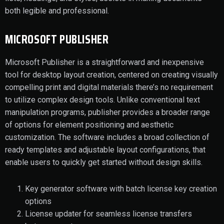
both legible and professional.
MICROSOFT PUBLISHER
Microsoft Publisher is a straightforward and inexpensive
tool for desktop layout creation, centered on creating visually
compelling print and digital materials there’s no requirement
to utilize complex design tools. Unlike conventional text
manipulation programs, publisher provides a broader range
of options for element positioning and aesthetic
customization. The software includes a broad collection of
ready templates and adjustable layout configurations, that
enable users to quickly get started without design skills.
Key generator software with batch license key creation
options
License updater for seamless license transfers