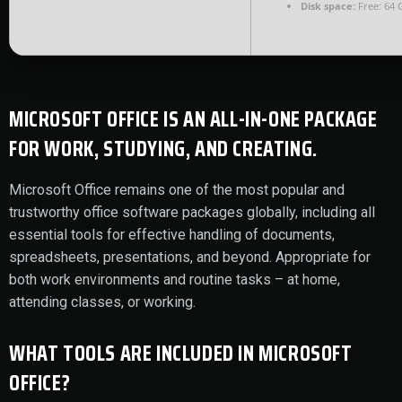
Disk space:
Free: 64 
MICROSOFT OFFICE IS AN ALL-IN-ONE PACKAGE
FOR WORK, STUDYING, AND CREATING.
Microsoft Office remains one of the most popular and
trustworthy office software packages globally, including all
essential tools for effective handling of documents,
spreadsheets, presentations, and beyond. Appropriate for
both work environments and routine tasks – at home,
attending classes, or working.
WHAT TOOLS ARE INCLUDED IN MICROSOFT
OFFICE?