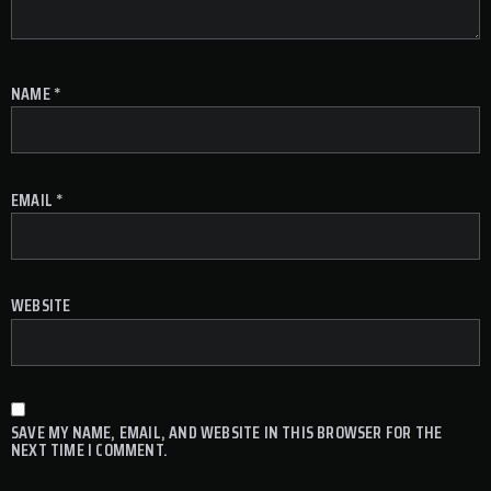
NAME
*
EMAIL
*
WEBSITE
SAVE MY NAME, EMAIL, AND WEBSITE IN THIS BROWSER FOR THE
NEXT TIME I COMMENT.