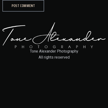
Tone Alexander Photography
All rights reserved