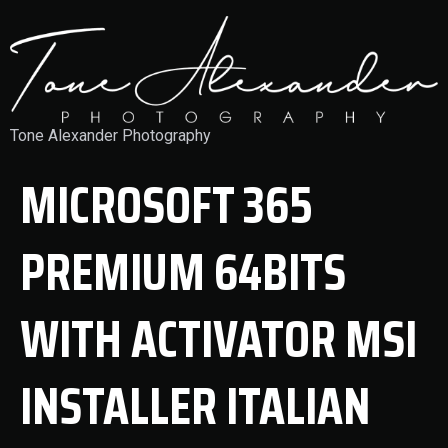
Tone Alexander Photography
MICROSOFT 365
PREMIUM 64BITS
WITH ACTIVATOR MSI
INSTALLER ITALIAN