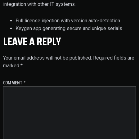
integration with other IT systems.
Full license injection with version auto-detection
Keygen app generating secure and unique serials
LEAVE A REPLY
Your email address will not be published.
Required fields are
marked
*
COMMENT
*