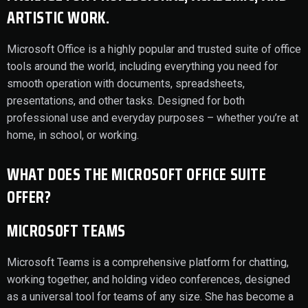
ARTISTIC WORK.
Microsoft Office is a highly popular and trusted suite of office
tools around the world, including everything you need for
smooth operation with documents, spreadsheets,
presentations, and other tasks. Designed for both
professional use and everyday purposes – whether you’re at
home, in school, or working.
WHAT DOES THE MICROSOFT OFFICE SUITE
OFFER?
MICROSOFT TEAMS
Microsoft Teams is a comprehensive platform for chatting,
working together, and holding video conferences, designed
as a universal tool for teams of any size. She has become a