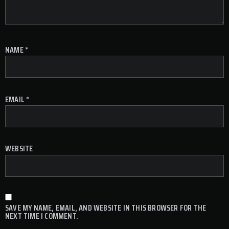
NAME
*
EMAIL
*
WEBSITE
SAVE MY NAME, EMAIL, AND WEBSITE IN THIS BROWSER FOR THE
NEXT TIME I COMMENT.