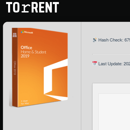
TO𝚛RENT
Hash Check: 679
Last Update: 20