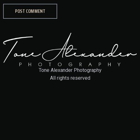
Tone Alexander Photography
All rights reserved