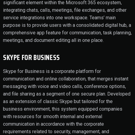
significant element within the Microsoft 365 ecosystem,
integrating chats, calls, meetings, file exchanges, and other
service integrations into one workspace. Teams’ main
purpose is to provide users with a consolidated digital hub, a
comprehensive app feature for communication, task planning,
meetings, and document editing all in one place.
SKYPE FOR BUSINESS
Skype for Business is a corporate platform for
communication and online collaboration, that merges instant
messaging with voice and video calls, conference options,
and file sharing as a segment of one secure plan. Developed
as an extension of classic Skype but tailored for the
business environment, this system equipped companies
with resources for smooth internal and external
communication in accordance with the corporate
requirements related to security, management, and